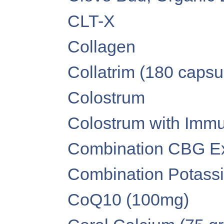
CLT-X
Collagen
Collatrim (180 capsu
Colostrum
Colostrum with Imm
Combination CBG Extr
Combination Potass
CoQ10 (100mg)