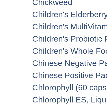
Chickweed
Children's Elderber
Children's MultiVita
Children's Probiotic
Children's Whole F
Chinese Negative 
Chinese Positive P
Chlorophyll (60 caps
Chlorophyll ES, Liquid