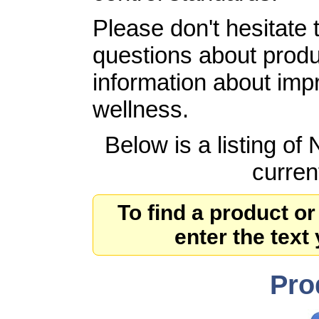
Please don't hesitate 
questions about produ
information about imp
wellness.
Below is a listing of
curren
To find a product or
enter the text
Pro