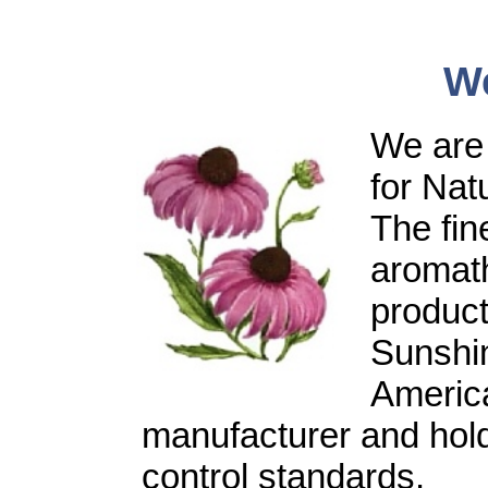
W
We are 
for Nat
The fine
aromat
product
Sunshin
America
manufacturer and holds
control standards.