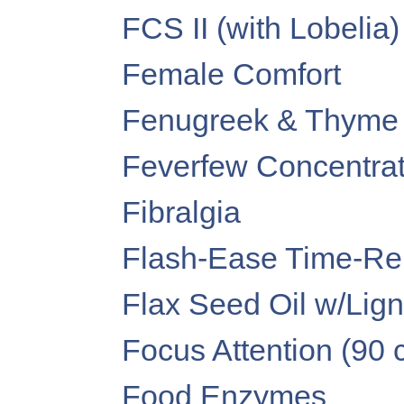
FCS II (with Lobelia)
Female Comfort
Fenugreek & Thyme
Feverfew Concentra
Fibralgia
Flash-Ease Time-Re
Flax Seed Oil w/Lig
Focus Attention (90 
Food Enzymes