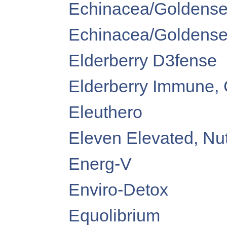
Echinacea/Goldensea
Echinacea/Goldenseal
Elderberry D3fense
Elderberry Immune, 
Eleuthero
Eleven Elevated, Nu
Energ-V
Enviro-Detox
Equolibrium