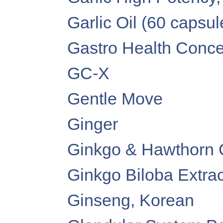
Garlic Oil (60 capsul
Gastro Health Conce
GC-X
Gentle Move
Ginger
Ginkgo & Hawthorn 
Ginkgo Biloba Extra
Ginseng, Korean