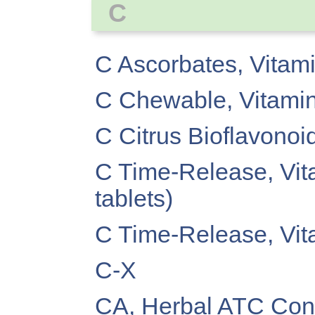
C
C Ascorbates, Vitam
C Chewable, Vitami
C Citrus Bioflavonoi
C Time-Release, Vit
tablets)
C Time-Release, Vit
C-X
CA, Herbal ATC Conc