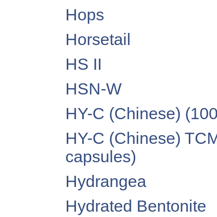
Hops
Horsetail
HS II
HSN-W
HY-C (Chinese) (10
HY-C (Chinese) TCM
capsules)
Hydrangea
Hydrated Bentonite