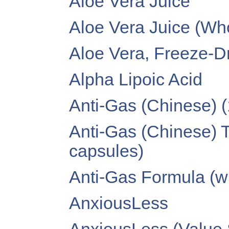
Aloe Vera Juice
Aloe Vera Juice (Wh
Aloe Vera, Freeze-D
Alpha Lipoic Acid
Anti-Gas (Chinese) 
Anti-Gas (Chinese) 
capsules)
Anti-Gas Formula (wi
AnxiousLess