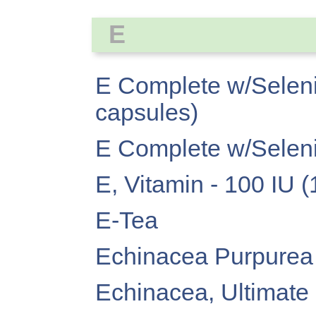
E
E Complete w/Seleni
capsules)
E Complete w/Seleni
E, Vitamin - 100 IU 
E-Tea
Echinacea Purpurea
Echinacea, Ultimate (