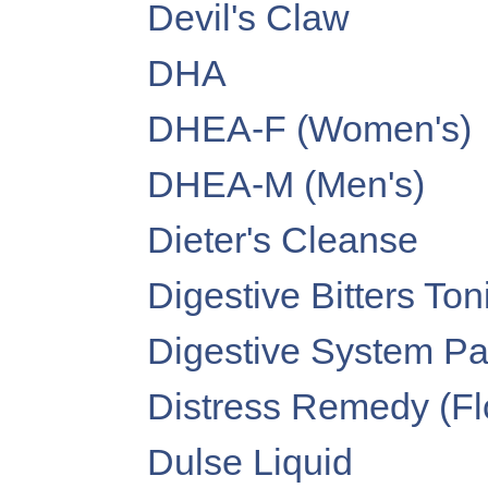
Devil's Claw
DHA
DHEA-F (Women's)
DHEA-M (Men's)
Dieter's Cleanse
Digestive Bitters Ton
Digestive System P
Distress Remedy (F
Dulse Liquid