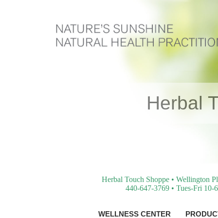
Herbal 
Herbal Touch Shoppe • Wellington Pl
440-647-3769 • Tues-Fri 10-6
WELLNESS CENTER
PRODUCT