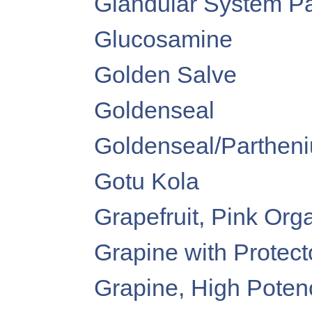
Glandular System P
Glucosamine
Golden Salve
Goldenseal
Goldenseal/Partheniu
Gotu Kola
Grapefruit, Pink Orga
Grapine with Protect
Grapine, High Poten