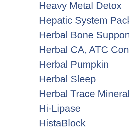
Heavy Metal Detox
Hepatic System Pac
Herbal Bone Suppor
Herbal CA, ATC Conc
Herbal Pumpkin
Herbal Sleep
Herbal Trace Minera
Hi-Lipase
HistaBlock