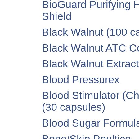
BioGuard Purifying H
Shield
Black Walnut (100 c
Black Walnut ATC Co
Black Walnut Extract 
Blood Pressurex
Blood Stimulator (C
(30 capsules)
Blood Sugar Formula
Bone/Skin Poultice