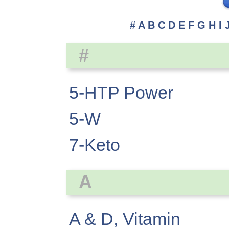
#
A
B
C
D
E
F
G
H
I
#
5-HTP Power
5-W
7-Keto
A
A & D, Vitamin