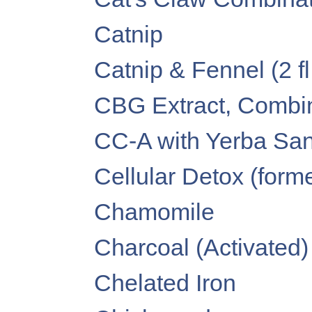
Catnip
Catnip & Fennel (2 fl
CBG Extract, Combina
CC-A with Yerba Santa
Cellular Detox (forme
Chamomile
Charcoal (Activated)
Chelated Iron