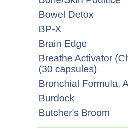
Bowel Detox
BP-X
Brain Edge
Breathe Activator (
(30 capsules)
Bronchial Formula, 
Burdock
Butcher's Broom