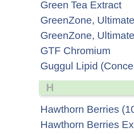
Green Tea Extract
GreenZone, Ultimate
GreenZone, Ultimate
GTF Chromium
Guggul Lipid (Conce
H
Hawthorn Berries (1
Hawthorn Berries Extr