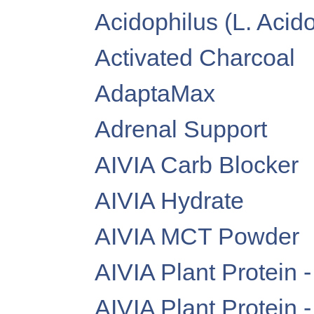
Acidophilus (L. Acid
Activated Charcoal
AdaptaMax
Adrenal Support
AIVIA Carb Blocker
AIVIA Hydrate
AIVIA MCT Powder
AIVIA Plant Protein 
AIVIA Plant Protein 