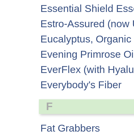
Essential Shield Ess
Estro-Assured (now
Eucalyptus, Organic 
Evening Primrose Oi
EverFlex (with Hyalu
Everybody's Fiber
F
Fat Grabbers