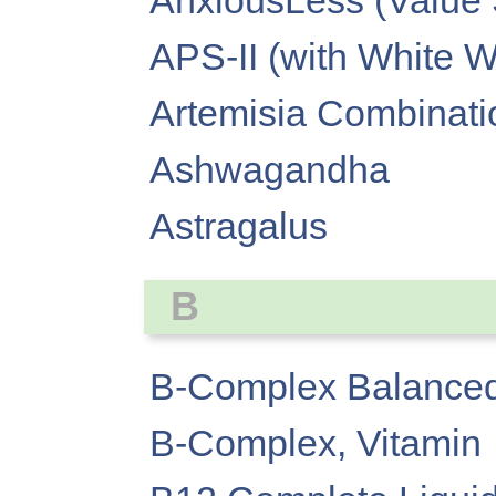
AnxiousLess (Value 
APS-II (with White W
Artemisia Combinati
Ashwagandha
Astragalus
B
B-Complex Balanced
B-Complex, Vitamin