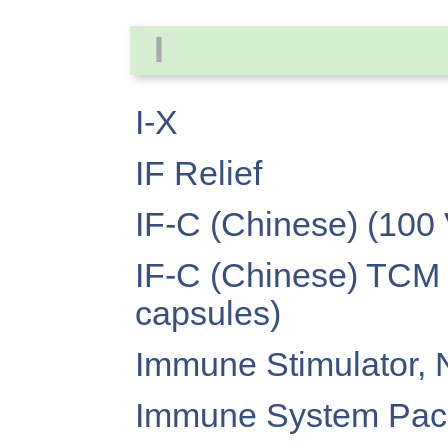
I
I-X
IF Relief
IF-C (Chinese) (100
IF-C (Chinese) TCM 
capsules)
Immune Stimulator, 
Immune System Pac