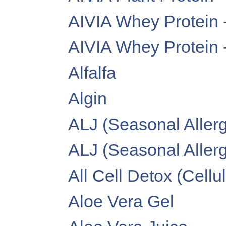
AIVIA Whey Protein 
AIVIA Whey Protein 
Alfalfa
Algin
ALJ (Seasonal Allerg
ALJ (Seasonal Allergy
All Cell Detox (Cellu
Aloe Vera Gel