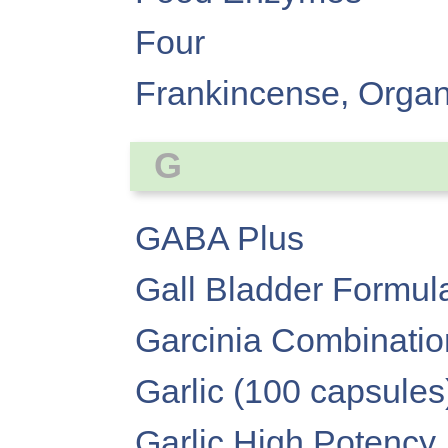
Four
Frankincense, Organi
G
GABA Plus
Gall Bladder Formul
Garcinia Combinatio
Garlic (100 capsules
Garlic High Potency,