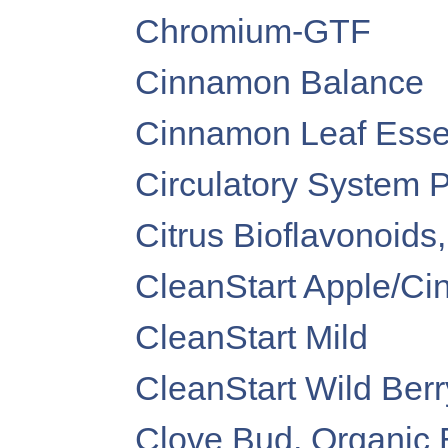
Chromium-GTF
Cinnamon Balance
Cinnamon Leaf Essen
Circulatory System 
Citrus Bioflavonoids
CleanStart Apple/C
CleanStart Mild
CleanStart Wild Berr
Clove Bud, Organic E