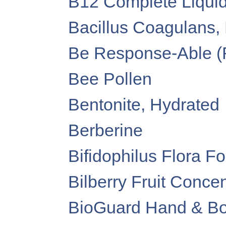
B12 Complete Liquid
Bacillus Coagulans,
Be Response-Able (
Bee Pollen
Bentonite, Hydrated
Berberine
Bifidophilus Flora F
Bilberry Fruit Concen
BioGuard Hand & Bod