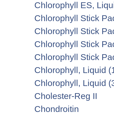
Chlorophyll ES, Liquid
Chlorophyll Stick Pa
Chlorophyll Stick Pa
Chlorophyll Stick Pa
Chlorophyll Stick P
Chlorophyll, Liquid (1
Chlorophyll, Liquid (3
Cholester-Reg II
Chondroitin