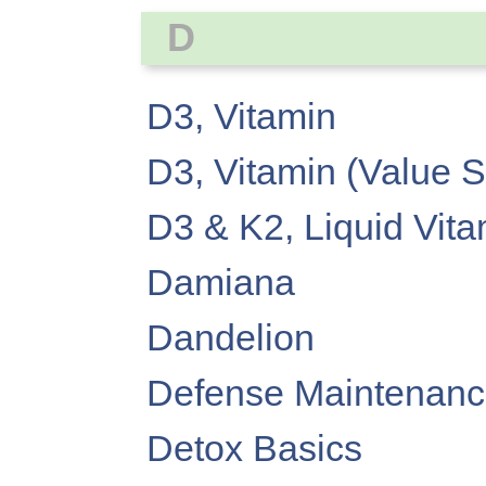
D
D3, Vitamin
D3, Vitamin (Value S
D3 & K2, Liquid Vit
Damiana
Dandelion
Defense Maintenan
Detox Basics