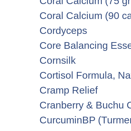
Coral Calcium (75 g
Coral Calcium (90 c
Cordyceps
Core Balancing Essen
Cornsilk
Cortisol Formula, Na
Cramp Relief
Cranberry & Buchu 
CurcuminBP (Turmer