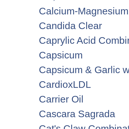
Calcium-Magnesium
Candida Clear
Caprylic Acid Combi
Capsicum
Capsicum & Garlic w
CardioxLDL
Carrier Oil
Cascara Sagrada
Cat's Claw Combinat