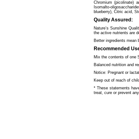
Chromium (picolinate) an
Isomalto-oligosaccharides
blueberry), Citric acid, S
Quality Assured:
Nature’s Sunshine Qualit
the active nutrients are d
Better ingredients mean 
Recommended Use
Mix the contents of one 
Balanced nutrition and re
Notice: Pregnant or lact
Keep out of reach of chil
* These statements have
treat, cure or prevent an