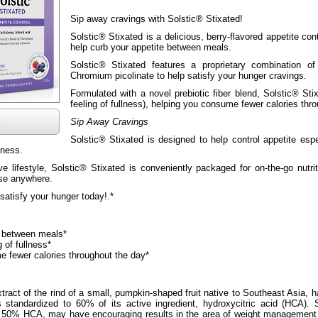
Sip away cravings with Solstic® Stixated!
Solstic® Stixated is a delicious, berry-flavored appetite con
help curb your appetite between meals.
Solstic® Stixated features a proprietary combination o
Chromium picolinate to help satisfy your hunger cravings.
Formulated with a novel prebiotic fiber blend, Solstic® Sti
feeling of fullness), helping you consume fewer calories thr
l
Sip Away Cravings
Solstic® Stixated is designed to help control appetite es
lness.
ve lifestyle, Solstic® Stixated is conveniently packaged for on-the-go nutri
use anywhere.
satisfy your hunger today!.*
s between meals*
 of fullness*
 fewer calories throughout the day*
xtract of the rind of a small, pumpkin-shaped fruit native to Southeast Asia, ha
s standardized to 60% of its active ingredient, hydroxycitric acid (HCA).
to 50% HCA, may have encouraging results in the area of weight management