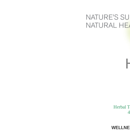
Herbal T
4
WELLNE