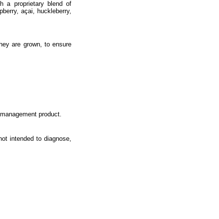
th a proprietary blend of
pberry, açai, huckleberry,
they are grown, to ensure
ht management product.
ot intended to diagnose,