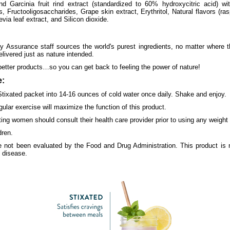
d Garcinia fruit rind extract (standardized to 60% hydroxycitric acid) wi
, Fructooligosaccharides, Grape skin extract, Erythritol, Natural flavors (ras
tevia leaf extract, and Silicon dioxide.
y Assurance staff sources the world's purest ingredients, no matter where 
elivered just as nature intended.
better products…so you can get back to feeling the power of nature!
:
Stixated packet into 14-16 ounces of cold water once daily. Shake and enjoy.
gular exercise will maximize the function of this product.
ating women should consult their health care provider prior to using any weig
dren.
 not been evaluated by the Food and Drug Administration. This product is n
y disease.