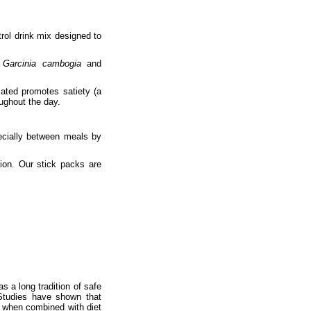
trol drink mix designed to
f
Garcinia cambogia
and
xated promotes satiety (a
oughout the day.
pecially between meals by
tion. Our stick packs are
s a long tradition of safe
 Studies have shown that
 when combined with diet