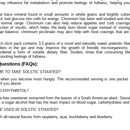
may influence fat metabolism and promote feelings of fullness, helping yo
l trace mineral found in small amounts in whole grains and brightly colore
k fuel glucose into cells for energy. Chromium has been well-studied and sho
e normal range. Chromium can also help reduce appetite and curb cravings
tion of insulin, which helps the body burn blood sugar instead of storing 
ar balance, chromium picolinate may also help with food cravings that are
h stick pack contains 3.5 grams of a novel and naturally sweet prebiotic fibe
robes in the gut and may improve the growth of friendly microorganisms 
sidered a form of soluble dietary fiber. Studies show that consuming fi
moting feelings of fullness.
Questions (FAQs):
ME TO TAKE SOLSTIC STIXATED?
when you become most hungry. The recommended serving is one packet da
if you desire.
D ERYTHRITOL?
rie-free sweetener extracted from the leaves of a South American plant,
Stevi
 is a sugar alcohol that has the least impact on blood sugar, carbohydrates an
E USED IN SOLSTIC STIXATED?
h all-natural flavors from raspberry, açai, huckleberry and blueberry.