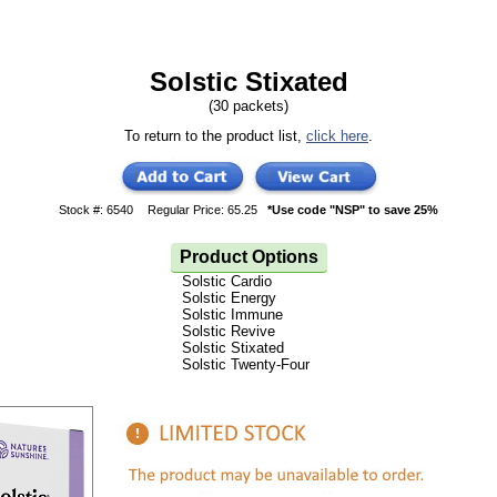
Solstic Stixated
(30 packets)
To return to the product list,
click here
.
Stock #: 6540
Regular Price: 65.25
*Use code "NSP" to save 25%
Product Options
Solstic Cardio
Solstic Energy
Solstic Immune
Solstic Revive
Solstic Stixated
Solstic Twenty-Four