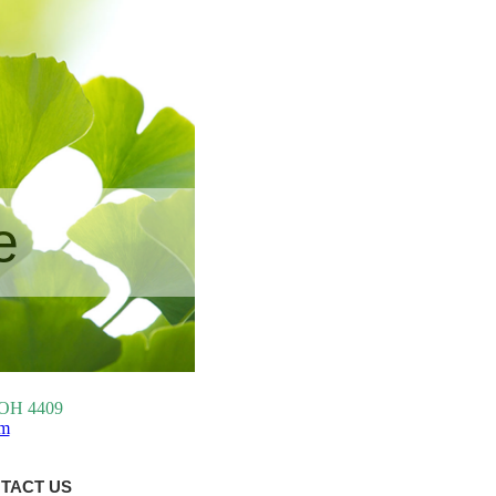
e
, OH 4409
om
TACT US