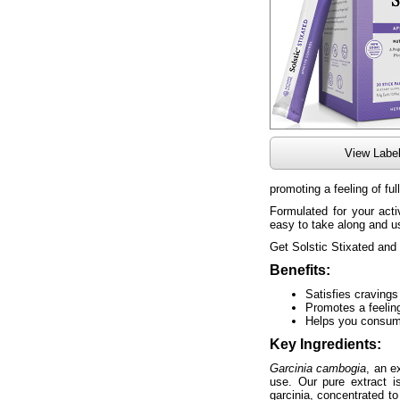
View Labe
promoting a feeling of ful
Formulated for your acti
easy to take along and 
Get Solstic Stixated and 
Benefits:
Satisfies craving
Promotes a feeling
Helps you consume
Key Ingredients:
Garcinia cambogia
, an e
use. Our pure extract i
garcinia, concentrated 