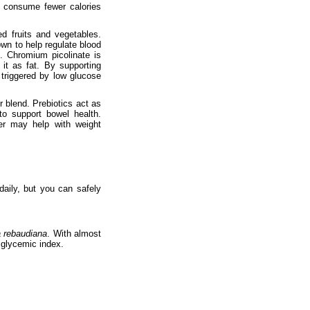
u consume fewer calories
d fruits and vegetables.
wn to help regulate blood
. Chromium picolinate is
it as fat. By supporting
 triggered by low glucose
r blend. Prebiotics act as
to support bowel health.
ber may help with weight
ily, but you can safely
a rebaudiana
. With almost
d glycemic index.