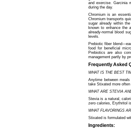
and exercise. Garcinia 
during the day.
Chromium is an essentia
Chromium transports quic
sugar already within th
known to enhance the ac
already-normal blood sug
levels.
Prebiotic fiber blend—eac
food for beneficial mic
Prebiotics are also con
management partly by pro
Frequently Asked 
WHAT IS THE BEST TI
Anytime between meals 
take Stixated more often 
WHAT ARE STEVIA AN
Stevia is a natural, calo
zero calories, Erythritol
WHAT FLAVORINGS AR
Stixated is formulated wit
Ingredients: