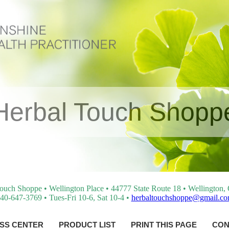
Herbal Touch Shopp
ouch Shoppe • Wellington Place • 44777 State Route 18 • Wellington
40-647-3769 • Tues-Fri 10-6, Sat 10-4 •
herbaltouchshoppe@gmail.c
SS CENTER
PRODUCT LIST
PRINT THIS PAGE
CON