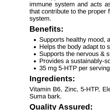
immune system and acts as 
that contribute to the proper 
system.
Benefits:
Supports healthy mood, a
Helps the body adapt to s
Supports the nervous & s
Provides a sustainably-
35 mg 5-HTP per serving
Ingredients:
Vitamin B6, Zinc, 5-HTP, El
Suma bark.
Quality Assured: