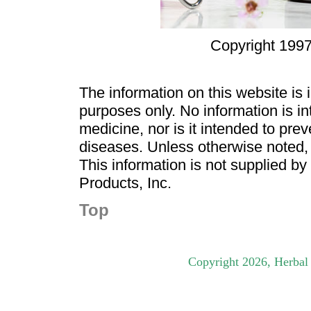
Copyright 1997
The information on this website is
purposes only. No information is in
medicine, nor is it intended to pre
diseases. Unless otherwise noted,
This information is not supplied b
Products, Inc.
Top
Copyright
2026
, Herbal