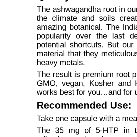
The ashwagandha root in ou
the climate and soils creat
amazing botanical. The Ind
popularity over the last 
potential shortcuts. But our
material that they meticulou
heavy metals.
The result is premium root p
GMO, vegan, Kosher and Hal
works best for you…and for 
Recommended Use:
Take one capsule with a meal
The 35 mg of 5-HTP in thi