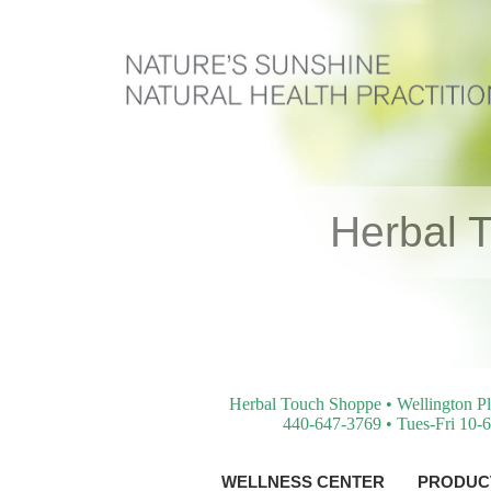
Herbal 
Herbal Touch Shoppe • Wellington Pl
440-647-3769 • Tues-Fri 10-6
WELLNESS CENTER
PRODUCT