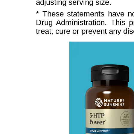
adjusting serving size.
* These statements have n
Drug Administration. This p
treat, cure or prevent any di