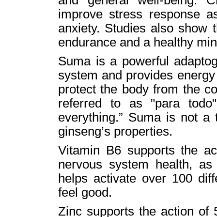
improve stress response as 
anxiety. Studies also show 
endurance and a healthy min
Suma is a powerful adaptog
system and provides energy 
protect the body from the c
referred to as "para todo
everything.” Suma is not a 
ginseng’s properties.
Vitamin B6 supports the ac
nervous system health, as 
helps activate over 100 dif
feel good.
Zinc supports the action of