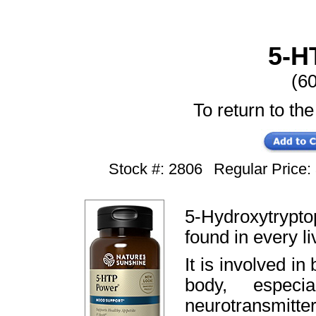
5-H
(6
To return to the
Stock #: 2806
Regular Price
5-Hydroxytrypto
found in every liv
It is involved i
body, especi
neurotransmitter