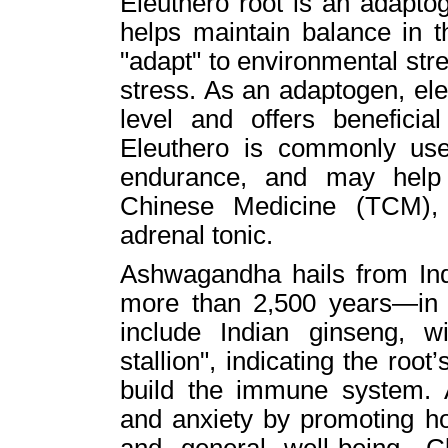
Eleuthero root is an adapto
helps maintain balance in 
"adapt" to environmental str
stress. As an adaptogen, eleu
level and offers beneficia
Eleuthero is commonly use
endurance, and may help w
Chinese Medicine (TCM), 
adrenal tonic.
Ashwagandha hails from Ind
more than 2,500 years—in 
include Indian ginseng, w
stallion", indicating the root
build the immune system.
and anxiety by promoting h
and general well-being. Cl