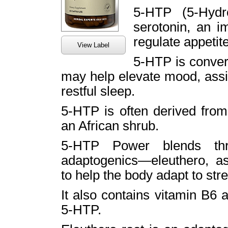
5-HTP (5-Hydr
serotonin, an i
regulate appetit
View Label
5-HTP is convert
may help elevate mood, assi
restful sleep.
5-HTP is often derived fro
an African shrub.
5-HTP Power blends thre
adaptogenics—eleuthero,
to help the body adapt to str
It also contains vitamin B6 
5-HTP.