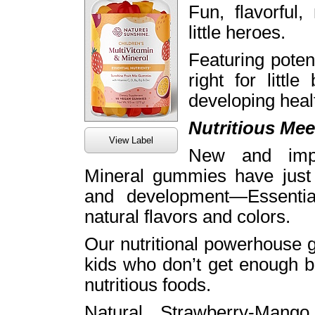
Fun, flavorful,
little heroes.
Featuring poten
right for littl
developing heal
Nutritious Mee
View Label
New and impr
Mineral gummies have just 
and development—Essential
natural flavors and colors.
Our nutritional powerhouse g
kids who don’t get enough b
nutritious foods.
Natural Strawberry-Mango