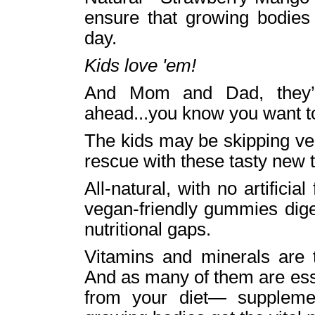
ensure that growing bodies
day.
Kids love 'em!
And Mom and Dad, they’
ahead...you know you want t
The kids may be skipping ve
rescue with these tasty new 
All-natural, with no artificia
vegan-friendly gummies digest
nutritional gaps.
Vitamins and minerals are t
And as many of them are es
from your diet— suppleme