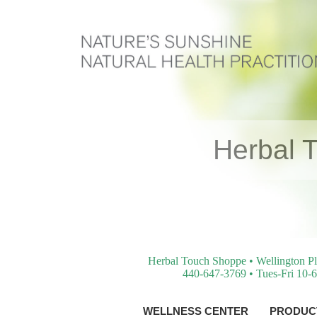
Herbal 
Herbal Touch Shoppe • Wellington Pl
440-647-3769 • Tues-Fri 10-6
WELLNESS CENTER
PRODUCT