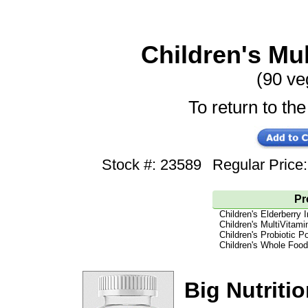
Children's Mul
(90 v
To return to the
Stock #: 23589
Regular Pric
Pr
Children's Elderberr
Children's MultiVitam
Children's Probiotic P
Children's Whole Foo
Big Nutritio