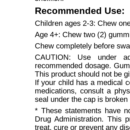
Recommended Use:
Children ages 2-3: Chew on
Age 4+: Chew two (2) gummi
Chew completely before swa
CAUTION: Use under adu
recommended dosage. Gummi
This product should not be gi
If your child has a medical c
medications, consult a phys
seal under the cap is broken 
* These statements have n
Drug Administration. This p
treat, cure or prevent any di