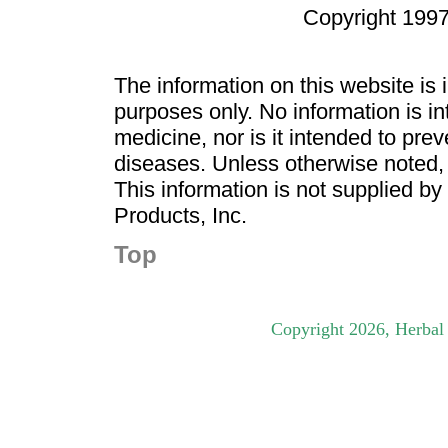
Copyright 1997
The information on this website is
purposes only. No information is in
medicine, nor is it intended to pre
diseases. Unless otherwise noted,
This information is not supplied b
Products, Inc.
Top
Copyright
2026
, Herbal