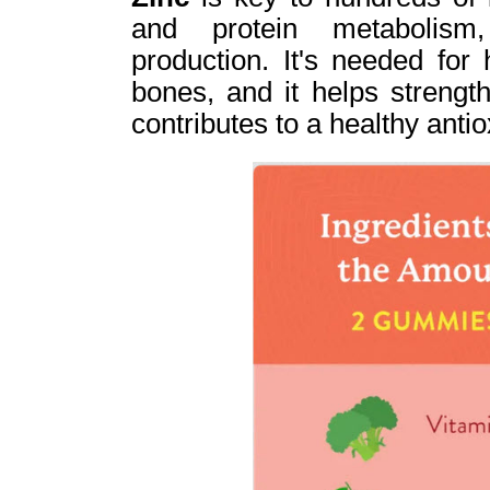
and protein metabolis
production. It's needed for
bones, and it helps streng
contributes to a healthy anti