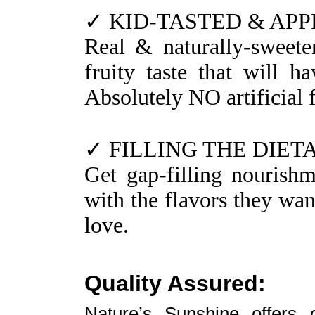
✓ KID-TASTED & AP
Real & naturally-sweete
fruity taste that will 
Absolutely NO artificial f
✓ FILLING THE DIET
Get gap-filling nourishme
with the flavors they wan
love.
Quality Assured:
Nature’s Sunshine offers 