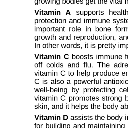
growing bodies get the vital n
Vitamin A
supports health
protection and immune syste
important role in bone form
growth and reproduction, and
In other words, it is pretty im
Vitamin C
boosts immune fu
off colds and flu. The adr
vitamin C to help produce e
C is also a powerful antioxi
well-being by protecting ce
vitamin C promotes strong bo
skin, and it helps the body ab
Vitamin D
assists the body i
for building and maintaining