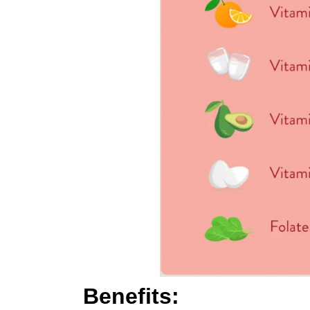
Benefits: