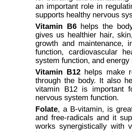
an important role in regula
supports healthy nervous sys
Vitamin B6
helps the body
gives us healthier hair, skin
growth and maintenance, i
function, cardiovascular h
system function, and energy
Vitamin B12
helps make re
through the body. It also he
vitamin B12 is important f
nervous system function.
Folate
, a B-vitamin, is grea
and free-radicals and it su
works synergistically with