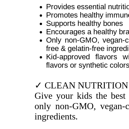
Provides essential nutrit
Promotes healthy immune
Supports healthy bones
Encourages a healthy br
Only non-GMO, vegan-cert
free & gelatin-free ingred
Kid-approved flavors wi
flavors or synthetic color
✓ CLEAN NUTRITION
Give your kids the best 
only non-GMO, vegan-cer
ingredients.