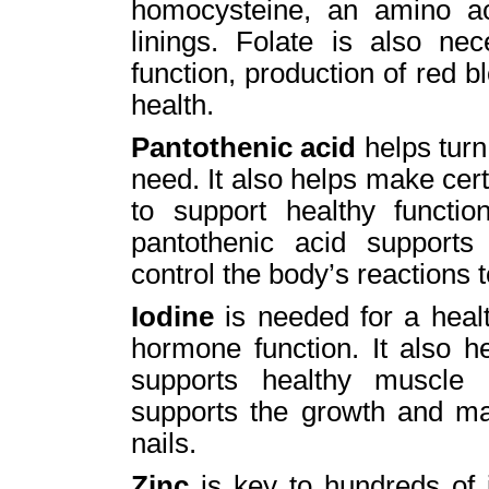
homocysteine, an amino a
linings. Folate is also nec
function, production of red 
health.
Pantothenic acid
helps turn
need. It also helps make ce
to support healthy functi
pantothenic acid supports
control the body’s reactions 
Iodine
is needed for a healt
hormone function. It also h
supports healthy muscle 
supports the growth and mai
nails.
Zinc
is key to hundreds of i