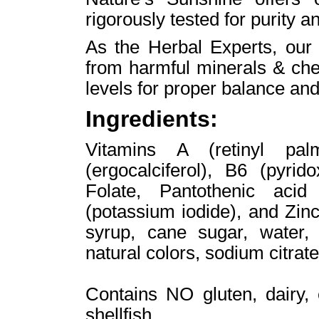
rigorously tested for purity a
As the Herbal Experts, our
from harmful minerals & che
levels for proper balance and
Ingredients:
Vitamins A (retinyl pal
(ergocalciferol), B6 (pyri
Folate, Pantothenic acid 
(potassium iodide), and Zinc 
syrup, cane sugar, water, p
natural colors, sodium citrat
Contains NO gluten, dairy, 
shellfish.