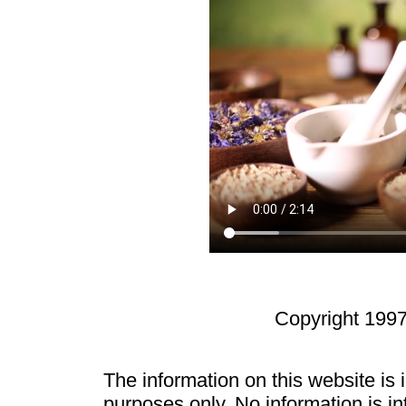
Copyright 1997
The information on this website is
purposes only. No information is in