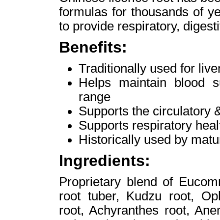
formulas for thousands of ye
to provide respiratory, diges
Benefits:
Traditionally used for liv
Helps maintain blood s
range
Supports the circulatory
Supports respiratory heal
Historically used by ma
Ingredients:
Proprietary blend of Eucom
root tuber, Kudzu root, Op
root, Achyranthes root, An