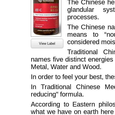
The Chinese her
glandular sy
processes.
The Chinese na
means to “nou
considered mois
View Label
Traditional C
names five distinct energies
Metal, Water and Wood.
In order to feel your best, t
In Traditional Chinese Med
reducing" formula.
According to Eastern philos
what we have on earth her