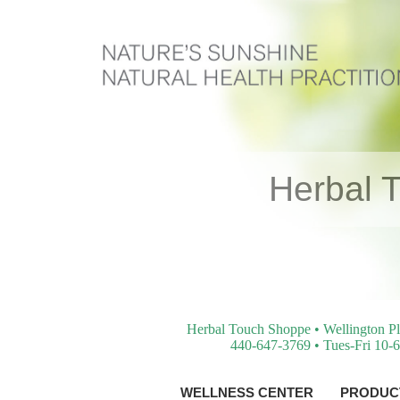
Herbal 
Herbal Touch Shoppe • Wellington Pl
440-647-3769 • Tues-Fri 10-6
WELLNESS CENTER
PRODUCT