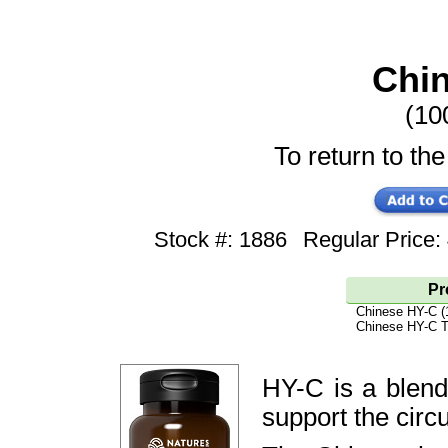
Chi
(10
To return to the
Stock #: 1886
Regular Price
Pr
Chinese HY-C (
Chinese HY-C T
HY-C is a blend
support the circ