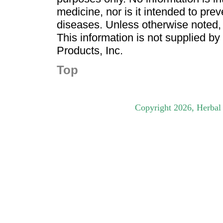
medicine, nor is it intended to pre
diseases. Unless otherwise noted,
This information is not supplied b
Products, Inc.
Top
Copyright
2026
, Herbal