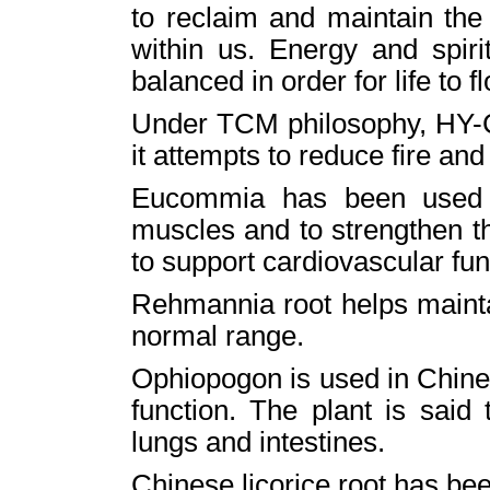
to reclaim and maintain the 
within us. Energy and spir
balanced in order for life to fl
Under TCM philosophy, HY-C 
it attempts to reduce fire an
Eucommia has been used t
muscles and to strengthen t
to support cardiovascular fun
Rehmannia root helps mainta
normal range.
Ophiopogon is used in Chine
function. The plant is said
lungs and intestines.
Chinese licorice root has be