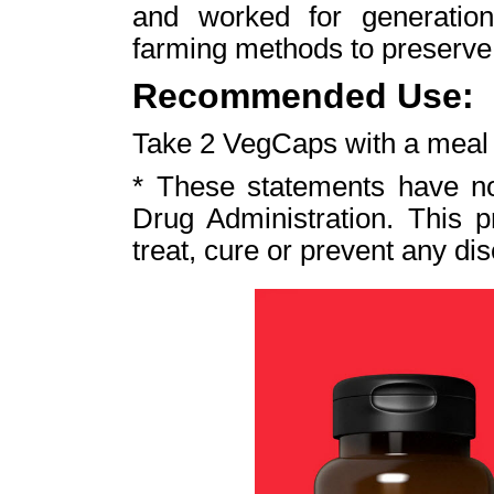
and worked for generation
farming methods to preserve i
Recommended Use:
Take 2 VegCaps with a meal t
* These statements have n
Drug Administration. This p
treat, cure or prevent any di