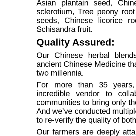
Asian plantain seed, Chin
sclerotium, Tree peony root
seeds, Chinese licorice r
Schisandra fruit.
Quality Assured:
Our Chinese herbal blends 
ancient Chinese Medicine th
two millennia.
For more than 35 years,
incredible vendor to colla
communities to bring only th
And we’ve conducted multiple
to re-verify the quality of both
Our farmers are deeply atta