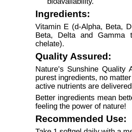
bioavailability.
Ingredients:
Vitamin E (d-Alpha, Beta, 
Beta, Delta and Gamma to
chelate).
Quality Assured:
Nature’s Sunshine Quality A
purest ingredients, no matte
active nutrients are delivered
Better ingredients mean bet
feeling the power of nature!
Recommended Use:
Take 1 softgel daily with a m