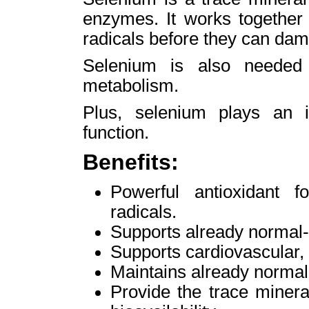
enzymes. It works together 
radicals before they can dam
Selenium is also needed 
metabolism.
Plus, selenium plays an 
function.
Benefits:
Powerful antioxidant f
radicals.
Supports already normal-r
Supports cardiovascular,
Maintains already normal-
Provide the trace miner