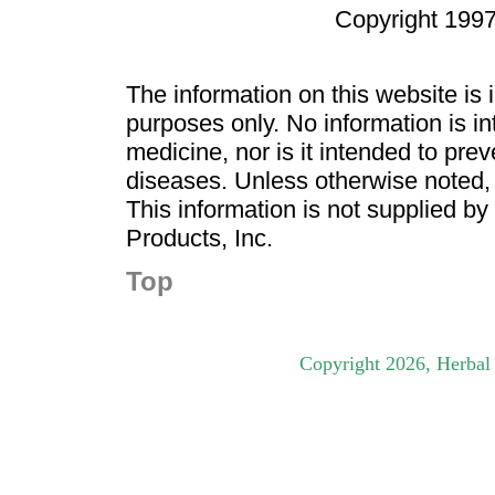
Copyright 1997
The information on this website is
purposes only. No information is in
medicine, nor is it intended to pre
diseases. Unless otherwise noted,
This information is not supplied b
Products, Inc.
Top
Copyright
2026
, Herbal