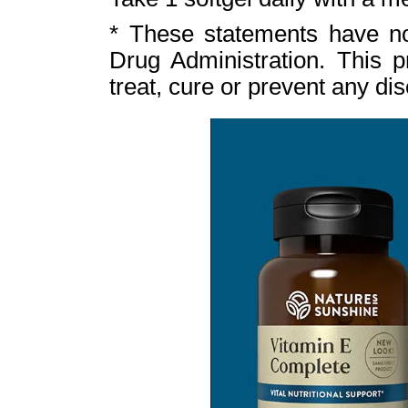
* These statements have n
Drug Administration. This p
treat, cure or prevent any di