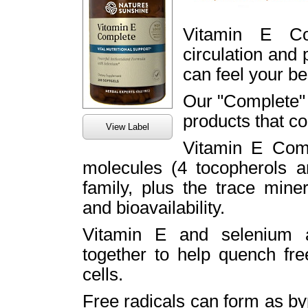
Vitamin E Co
circulation and 
can feel your be
Our "Complete" 
products that co
View Label
Vitamin E Comp
molecules (4 tocopherols an
family, plus the trace min
and bioavailability.
Vitamin E and selenium a
together to help quench fr
cells.
Free radicals can form as by