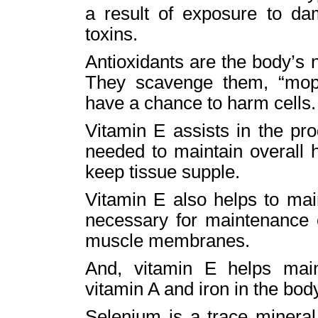
a result of exposure to da
toxins.
Antioxidants are the body’s n
They scavenge them, “mopp
have a chance to harm cells.
Vitamin E assists in the pr
needed to maintain overall 
keep tissue supple.
Vitamin E also helps to main
necessary for maintenance o
muscle membranes.
And, vitamin E helps main
vitamin A and iron in the bod
Selenium is a trace mineral