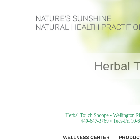
Herbal 
Herbal Touch Shoppe • Wellington Pl
440-647-3769 • Tues-Fri 10-6
WELLNESS CENTER
PRODUCT