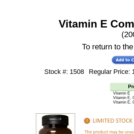
Vitamin E Com
(20
To return to the
Stock #: 1508
Regular Price
Pr
Vitamin E
Vitamin E, 
Vitamin E, 