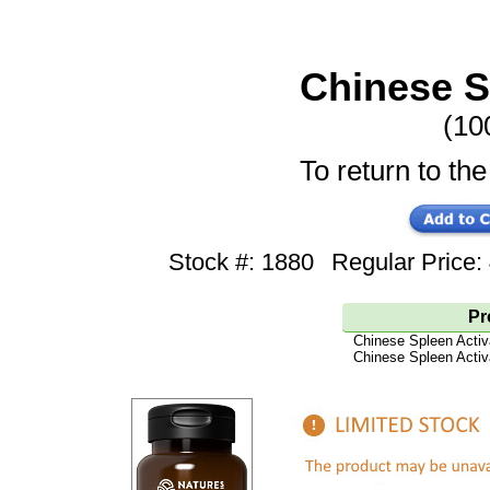
Chinese S
(10
To return to the
Stock #: 1880
Regular Price
Pr
Chinese Spleen Activ
Chinese Spleen Activ