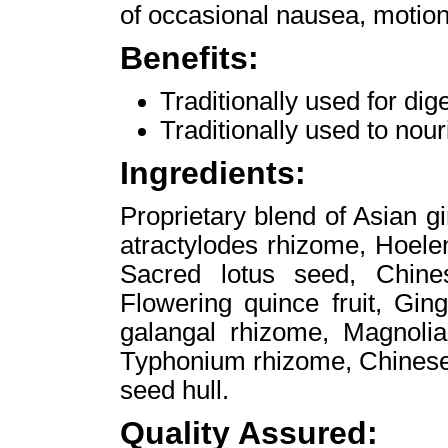
of occasional nausea, motio
Benefits:
Traditionally used for d
Traditionally used to nour
Ingredients:
Proprietary blend of Asian g
atractylodes rhizome, Hoele
Sacred lotus seed, Chines
Flowering quince fruit, Gin
galangal rhizome, Magnolia 
Typhonium rhizome, Chinese
seed hull.
Quality Assured: