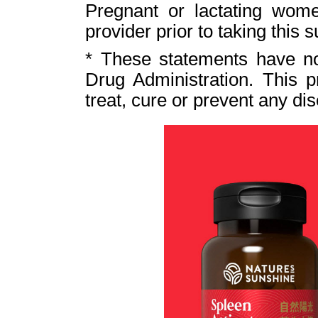
Pregnant or lactating wome
provider prior to taking this 
* These statements have n
Drug Administration. This p
treat, cure or prevent any di