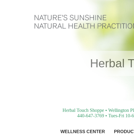
Herbal 
Herbal Touch Shoppe • Wellington Pl
440-647-3769 • Tues-Fri 10-6
WELLNESS CENTER
PRODUCT