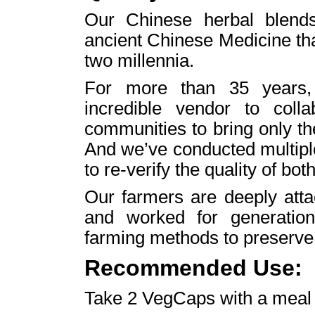
Our Chinese herbal blends 
ancient Chinese Medicine th
two millennia.
For more than 35 years,
incredible vendor to colla
communities to bring only th
And we’ve conducted multiple
to re-verify the quality of both
Our farmers are deeply atta
and worked for generation
farming methods to preserve i
Recommended Use:
Take 2 VegCaps with a meal t