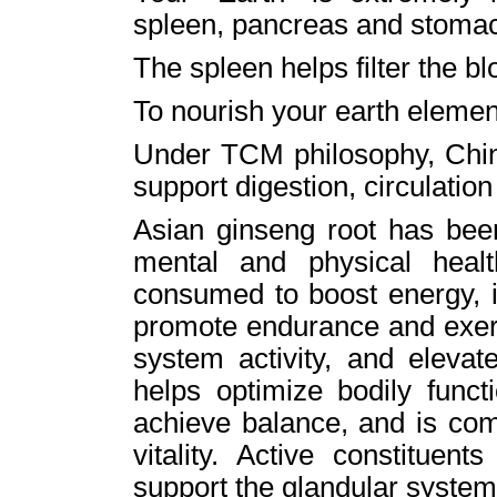
spleen, pancreas and stoma
The spleen helps filter the 
To nourish your earth element
Under TCM philosophy, Chine
support digestion, circulati
Asian ginseng root has been
mental and physical healt
consumed to boost energy, 
promote endurance and exe
system activity, and eleva
helps optimize bodily funct
achieve balance, and is co
vitality. Active constituent
support the glandular syste