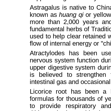
Astragalus is native to Chi
known as
huang qi
or yellow
more than 2,000 years and 
fundamental herbs of Traditi
used to help clear retained
flow of internal energy or "chi
Atractylodes has been used
nervous system function dur
upper digestive system durin
is believed to strengthen
intestinal gas and occasional
Licorice root has been a
formulas for thousands of ye
to provide respiratory an