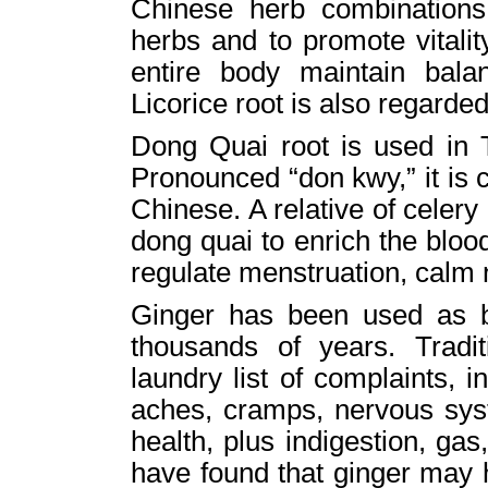
Chinese herb combinations 
herbs and to promote vitality
entire body maintain bala
Licorice root is also regarded
Dong Quai root is used in T
Pronounced “don kwy,” it is 
Chinese. A relative of celer
dong quai to enrich the bloo
regulate menstruation, calm 
Ginger has been used as b
thousands of years. Tradit
laundry list of complaints, in
aches, cramps, nervous syst
health, plus indigestion, g
have found that ginger may 