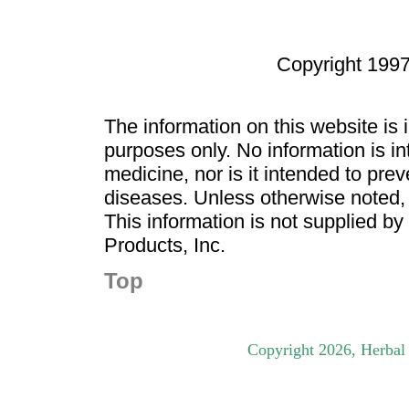
Copyright 1997
The information on this website is
purposes only. No information is in
medicine, nor is it intended to pre
diseases. Unless otherwise noted,
This information is not supplied b
Products, Inc.
Top
Copyright
2026
, Herbal