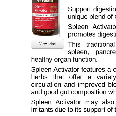
Support digestio
unique blend of
Spleen Activat
promotes digesti
This tradition
View Label
spleen, panc
healthy organ function.
Spleen Activator features a 
herbs that offer a variety
circulation and improved bl
and good gut composition whic
Spleen Activator may also
irritants due to its support o