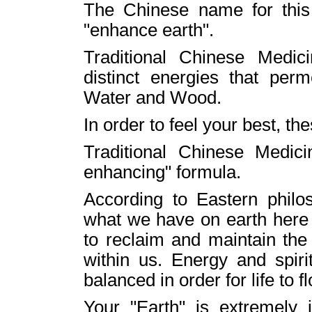
The Chinese name for this
"enhance earth".
Traditional Chinese Medi
distinct energies that perm
Water and Wood.
In order to feel your best, t
Traditional Chinese Medici
enhancing" formula.
According to Eastern philos
what we have on earth her
to reclaim and maintain the 
within us. Energy and spir
balanced in order for life to fl
Your "Earth" is extremely 