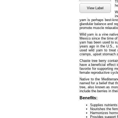
T
he
View Label
W
in
yam is perhaps best-kno
glandular balance and re
promote muscle relaxatio
Wild yam is a vine nativ
Mexico since the time of 
yam has been used to sup
years ago in the U.S., s
used wild yam to treat
cramps, upset stomach 
Chaste tree berry conta
have a beneficial effect i
favorite for supporting 
female reproductive cycle
Native to the Mediterra
named for a belief that t
tree, also known as mon
include the berries in the
Benefits:
Supplies nutrients 
Nourishes the fem
Harmonizes hormo
Provides support