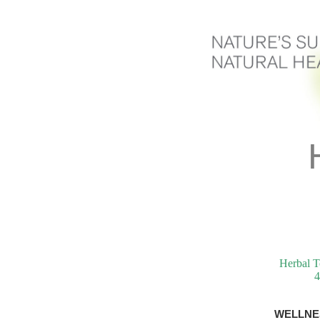
Herbal T
4
WELLNE