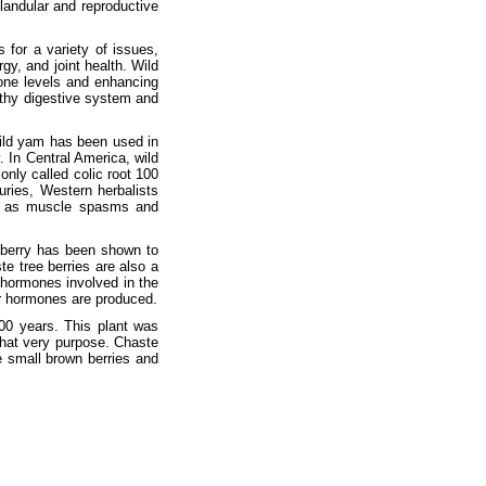
landular and reproductive
 for a variety of issues,
gy, and joint health. Wild
one levels and enhancing
lthy digestive system and
Wild yam has been used in
. In Central America, wild
nly called colic root 100
uries, Western herbalists
ll as muscle spasms and
 berry has been shown to
ste tree berries are also a
 hormones involved in the
er hormones are produced.
00 years. This plant was
 that very purpose. Chaste
 small brown berries and