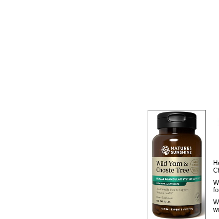
H
C
W
f
W
w