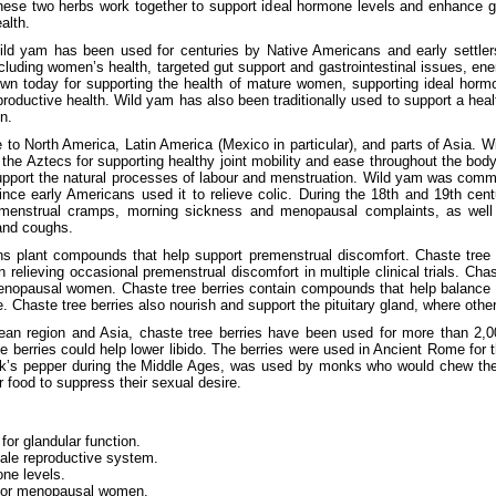
hese two herbs work together to support ideal hormone levels and enhance g
alth.
ild yam has been used for centuries by Native Americans and early settlers
cluding women’s health, targeted gut support and gastrointestinal issues, ener
wn today for supporting the health of mature women, supporting ideal horm
productive health. Wild yam has also been traditionally used to support a hea
n.
e to North America, Latin America (Mexico in particular), and parts of Asia. 
the Aztecs for supporting healthy joint mobility and ease throughout the body
port the natural processes of labour and menstruation. Wild yam was commo
ince early Americans used it to relieve colic. During the 18th and 19th cent
 menstrual cramps, morning sickness and menopausal complaints, as we
and coughs.
ins plant compounds that help support premenstrual discomfort. Chaste tree
n relieving occasional premenstrual discomfort in multiple clinical trials. Cha
menopausal women. Chaste tree berries contain compounds that help balance
. Chaste tree berries also nourish and support the pituitary gland, where oth
nean region and Asia, chaste tree berries have been used for more than 2,0
he berries could help lower libido. The berries were used in Ancient Rome for
k’s pepper during the Middle Ages, was used by monks who would chew the
ir food to suppress their sexual desire.
for glandular function.
ale reproductive system.
ne levels.
 for menopausal women.