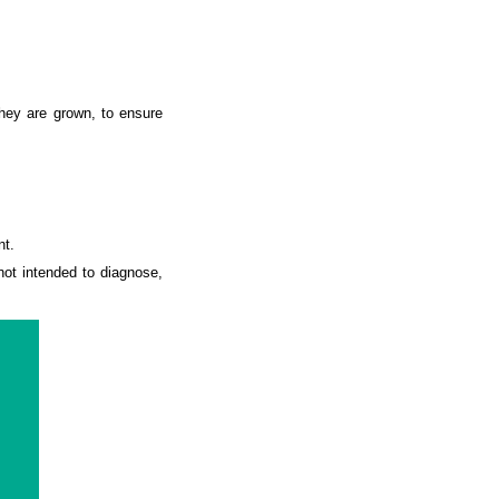
they are grown, to ensure
nt.
ot intended to diagnose,