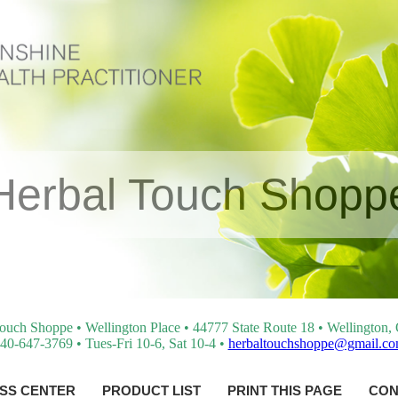
Herbal Touch Shopp
ouch Shoppe • Wellington Place • 44777 State Route 18 • Wellington
40-647-3769 • Tues-Fri 10-6, Sat 10-4 •
herbaltouchshoppe@gmail.c
SS CENTER
PRODUCT LIST
PRINT THIS PAGE
CON