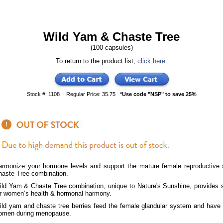
Wild Yam & Chaste Tree
(100 capsules)
To return to the product list,
click here
.
Stock #: 1108
Regular Price: 35.75
*Use code "NSP" to save 25%
armonize your hormone levels and support the mature female reproductive
haste Tree combination.
ild Yam & Chaste Tree combination, unique to Nature's Sunshine, provides s
or women’s health & hormonal harmony.
ild yam and chaste tree berries feed the female glandular system and have 
omen during menopause.