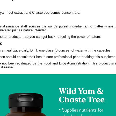
 yam root extract and Chaste tree berries concentrate.
y Assurance staff sources the world's purest ingredients, no matter where 
elivered just as nature intended.
better products…so you can get back to feeling the power of nature.
:
 a meal twice daily. Drink one glass (8 ounces) of water with the capsules.
en should consult their health care professional prior to taking this suppleme
 not been evaluated by the Food and Drug Administration. This product is n
y disease.