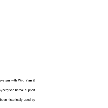
 system with Wild Yam &
ynergistic herbal support
been historically used by