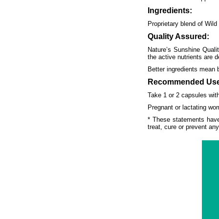
Ingredients:
Proprietary blend of Wild
Quality Assured:
Nature’s Sunshine Qualit
the active nutrients are d
Better ingredients mean 
Recommended Use
Take 1 or 2 capsules with
Pregnant or lactating wom
* These statements have
treat, cure or prevent an