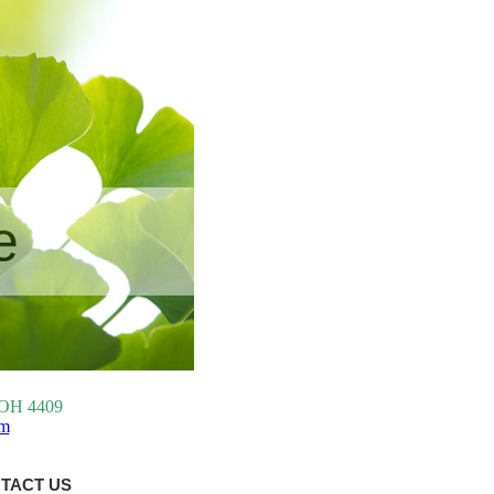
e
, OH 4409
om
TACT US