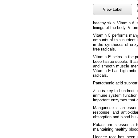
View Label
healthy skin. Vitamin A is
linings of the body. Vita
Vitamin C performs many
amounts of this nutrient 
in the syntheses of enz
free radicals.
Vitamin E helps in the p
keep tissue supple. It al
and smooth muscle membr
Vitamin E has high antio
radicals.
Pantothenic acid support
Zinc is key to hundreds 
immune system function. 
important enzymes that co
Manganese is an essentia
response, and antioxida
absorption and blood buil
Potassium is essential t
maintaining healthy bloo
Licorice root has been 