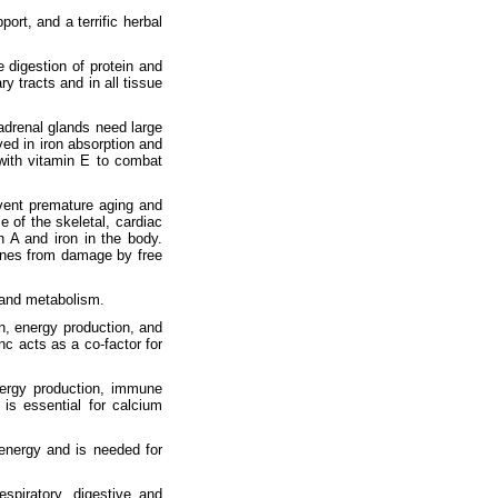
rt, and a terrific herbal
e digestion of protein and
ry tracts and in all tissue
drenal glands need large
ved in iron absorption and
with vitamin E to combat
event premature aging and
e of the skeletal, cardiac
 A and iron in the body.
ranes from damage by free
 and metabolism.
n, energy production, and
c acts as a co-factor for
energy production, immune
is essential for calcium
 energy and is needed for
spiratory, digestive and