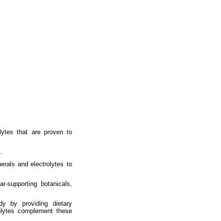
lytes that are proven to
.
rals and electrolytes to
r-supporting botanicals,
y by providing dietary
olytes complement these