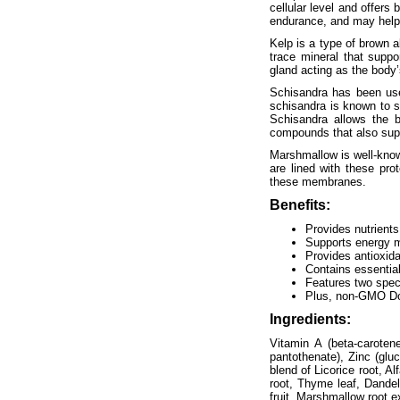
cellular level and offer
endurance, and may help w
Kelp is a type of brown al
trace mineral that suppo
gland acting as the body
Schisandra has been used
schisandra is known to s
Schisandra allows the b
compounds that also supp
Marshmallow is well-know
are lined with these pro
these membranes.
Benefits:
Provides nutrients
Supports energy 
Provides antioxida
Contains essential
Features two spec
Plus, non-GMO Do
Ingredients:
Vitamin A (beta-caroten
pantothenate), Zinc (glu
blend of Licorice root, A
root, Thyme leaf, Dandel
fruit, Marshmallow root ex