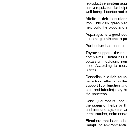
reproductive system suppo
has a reputation for hel
well-being. Licorice root 
Alfalfa is rich in nutrie
iron. This dark green pla
help build the blood and 
Asparagus is a good sourc
such as glutathione, a po
Parthenium has been used
Thyme supports the respi
complaints. Thyme has al
potassium, calcium, iro
fiber. According to res
others.
Dandelion is a rich sourc
have tonic effects on the
support liver function and
acid and luteolin) may he
the pancreas.
Dong Quai root is used i
the queen of herbs by t
and immune systems and 
menstruation, calm nerve
Eleuthero root is an ada
"adapt" to environmental