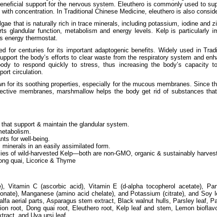
s beneficial support for the nervous system. Eleuthero is commonly used to su
ith concentration. In Traditional Chinese Medicine, eleuthero is also conside
gae that is naturally rich in trace minerals, including potassium, iodine and z
rts glandular function, metabolism and energy levels. Kelp is particularly im
’s energy thermostat.
 for centuries for its important adaptogenic benefits. Widely used in Trad
upport the body’s efforts to clear waste from the respiratory system and enh
ody to respond quickly to stress, thus increasing the body’s capacity to 
ort circulation.
n for its soothing properties, especially for the mucous membranes. Since t
tective membranes, marshmallow helps the body get rid of substances that 
 that support & maintain the glandular system.
metabolism.
nts for well-being.
 minerals in an easily assimilated form.
ies of wild-harvested Kelp—both are non-GMO, organic & sustainably harves
ng quai, Licorice & Thyme
e), Vitamin C (ascorbic acid), Vitamin E (d-alpha tocopherol acetate), Pan
conate), Manganese (amino acid chelate), and Potassium (citrate), and Soy lec
lfalfa aerial parts, Asparagus stem extract, Black walnut hulls, Parsley leaf, P
ion root, Dong quai root, Eleuthero root, Kelp leaf and stem, Lemon bioflav
tract, and Uva ursi leaf.