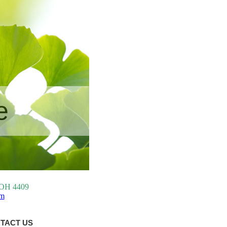
e
, OH 4409
om
TACT US