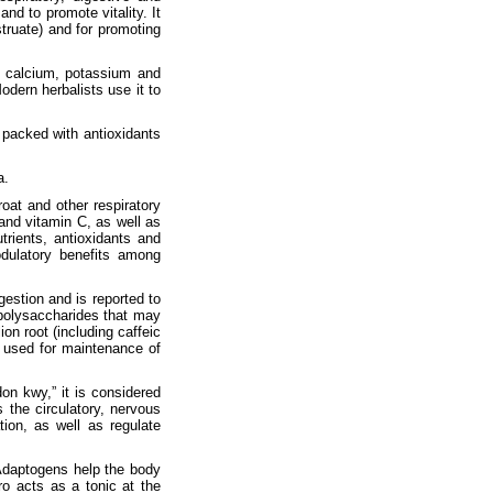
nd to promote vitality. It
truate) and for promoting
ike calcium, potassium and
odern herbalists use it to
o packed with antioxidants
a.
oat and other respiratory
and vitamin C, as well as
rients, antioxidants and
odulatory benefits among
gestion and is reported to
s polysaccharides that may
ion root (including caffeic
so used for maintenance of
on kwy,” it is considered
the circulatory, nervous
ion, as well as regulate
 Adaptogens help the body
ro acts as a tonic at the