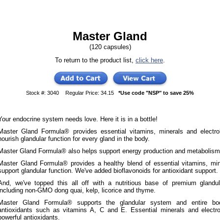
Master Gland
(120 capsules)
To return to the product list,
click here
.
Stock #: 3040
Regular Price: 34.15
*Use code "NSP" to save 25%
Your endocrine system needs love. Here it is in a bottle!
Master Gland Formula® provides essential vitamins, minerals and electro
nourish glandular function for every gland in the body.
Master Gland Formula® also helps support energy production and metabolism
Master Gland Formula® provides a healthy blend of essential vitamins, mine
support glandular function. We've added bioflavonoids for antioxidant support.
And, we've topped this all off with a nutritious base of premium glandula
including non-GMO dong quai, kelp, licorice and thyme.
Master Gland Formula® supports the glandular system and entire bod
antioxidants such as vitamins A, C and E. Essential minerals and electr
powerful antioxidants.