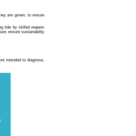
they are grown, to ensure
g tide by skilled reapers
ques ensure sustainability
ot intended to diagnose,