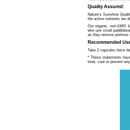
Quality Assured:
Nature’s Sunshine Qualit
the active nutrients are d
Our organic, non-GMO kel
who use small paddleboats
as they remove portions o
Recommended Use
Take 2 capsules twice dai
* These statements have
treat, cure or prevent an