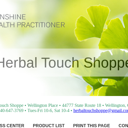
Herbal Touch Shopp
ouch Shoppe • Wellington Place • 44777 State Route 18 • Wellington
40-647-3769 • Tues-Fri 10-6, Sat 10-4 •
herbaltouchshoppe@gmail.c
SS CENTER
PRODUCT LIST
PRINT THIS PAGE
CON