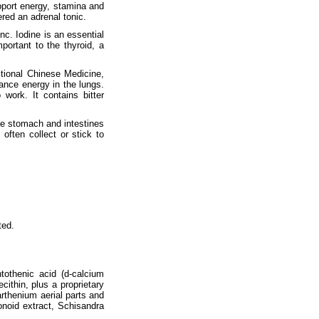
pport energy, stamina and
red an adrenal tonic.
inc. Iodine is an essential
portant to the thyroid, a
itional Chinese Medicine,
ance energy in the lungs.
work. It contains bitter
he stomach and intestines
often collect or stick to
ted.
tothenic acid (d-calcium
ithin, plus a proprietary
arthenium aerial parts and
onoid extract, Schisandra