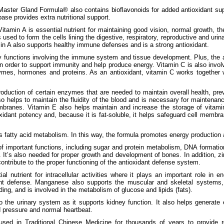
Master Gland Formula® also contains bioflavonoids for added antioxidant suppo
base provides extra nutritional support.
Vitamin A is essential nutrient for maintaining good vision, normal growth, th
 used to form the cells lining the digestive, respiratory, reproductive and urina
min A also supports healthy immune defenses and is a strong antioxidant.
 functions involving the immune system and tissue development. Plus, the a
in order to support immunity and help produce energy. Vitamin C is also invol
ymes, hormones and proteins. As an antioxidant, vitamin C works together 
roduction of certain enzymes that are needed to maintain overall health, pr
so helps to maintain the fluidity of the blood and is necessary for maintenanc
anes. Vitamin E also helps maintain and increase the storage of vitamin
xidant potency and, because it is fat-soluble, it helps safeguard cell memb
s fatty acid metabolism. In this way, the formula promotes energy production
of important functions, including sugar and protein metabolism, DNA formatio
It’s also needed for proper growth and development of bones. In addition, zin
ntribute to the proper functioning of the antioxidant defense system.
l nutrient for intracellular activities where it plays an important role in 
nt defense. Manganese also supports the muscular and skeletal systems, 
ding, and is involved in the metabolism of glucose and lipids (fats).
o the urinary system as it supports kidney function. It also helps generate
d pressure and normal heartbeat.
used in Traditional Chinese Medicine for thousands of years to provide re