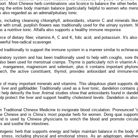
rt. Most Chinese herb combinations use licorice to balance the other herbs a
ping the entire body maintain balance (particularly helpful to women who mens
is also regarded as an adrenal/pituitary tonic.
nts, including cleansing chlorophyll, antioxidants, vitamin C and minerals l
nt with small, purplish flowers was traditionally used for the urinary system. M
as a nutritive tonic. Alfalfa also supports a healthy immune response.
e of dietary fiber, vitamins A, C and K, folic acid, and potassium. It's als
werful free-radical scavenger.
 traditionally to support the immune system in a manner similar to echinace
ratory system and has been traditionally used to help with coughs, sore thr
so been used for menstrual cramps. Thyme is particularly rich in vitamin A 
n, manganese, magnesium and selenium, plus it contains important phytonut
earch, the active constituent, thymol, provides antioxidant and immune-m
e of many important minerals and vitamins. This ubiquitous plant supports di
 liver and gallbladder. Traditionally used as a liver tonic, dandelion contain
 help detoxify the liver. Animal studies show that antioxidants found in dandel
lp protect the liver and support healthy cholesterol levels. Dandelion is al
n Traditional Chinese Medicine to invigorate blood circulation. Pronounced “d
he Chinese and is China’s most popular herb for women. Dong quai supports 
is used by Chinese physicians to enrich the blood and promote circulat
s and soothe the intestines.
ptogenic herb that supports energy and helps maintain balance in the body.
 stress, including physical and emotional stress. As an adaptogen, eleuthe