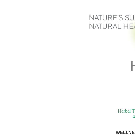
Herbal T
4
WELLNE