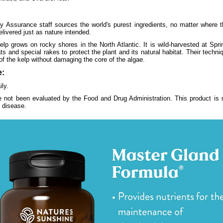
y Assurance staff sources the world's purest ingredients, no matter where 
elivered just as nature intended.
p grows on rocky shores in the North Atlantic. It is wild-harvested at Sprin
 and special rakes to protect the plant and its natural habitat. Their techni
f the kelp without damaging the core of the algae.
:
ly.
 not been evaluated by the Food and Drug Administration. This product is n
y disease.