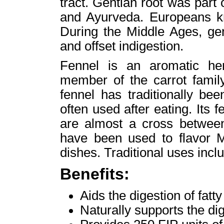
tract. Gentian root was part
and Ayurveda. Europeans kne
During the Middle Ages, ge
and offset indigestion.
Fennel is an aromatic her
member of the carrot family
fennel has traditionally be
often used after eating. Its
are almost a cross between
have been used to flavor M
dishes. Traditional uses incl
Benefits:
Aids the digestion of fatt
Naturally supports the di