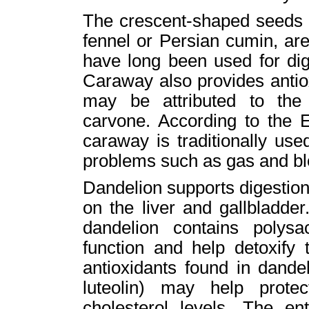
The crescent-shaped seeds 
fennel or Persian cumin, are 
have long been used for dig
Caraway also provides antiox
may be attributed to th
carvone. According to the
caraway is traditionally use
problems such as gas and bl
Dandelion supports digestion 
on the liver and gallbladder.
dandelion contains polysa
function and help detoxify 
antioxidants found in dandel
luteolin) may help prote
cholesterol levels. The en