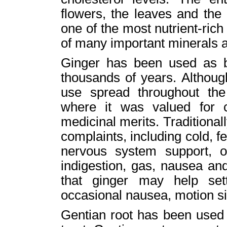
flowers, the leaves and the 
one of the most nutrient-rich
of many important minerals a
Ginger has been used as b
thousands of years. Although
use spread throughout the 
where it was valued for c
medicinal merits. Traditionall
complaints, including cold, f
nervous system support, ora
indigestion, gas, nausea an
that ginger may help set
occasional nausea, motion s
Gentian root has been used t