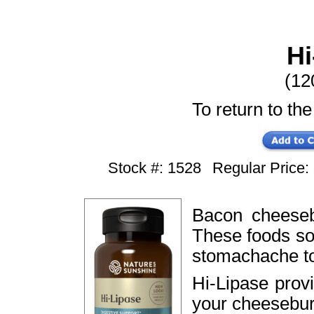
Hi
(12
To return to the
Stock #: 1528
Regular Price
Bacon cheeseb
These foods sou
stomachache to
Hi-Lipase prov
your cheesebur