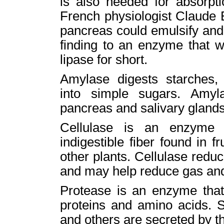
is also needed for absorpti
French physiologist Claude B
pancreas could emulsify and s
finding to an enzyme that w
lipase for short.
Amylase digests starches,
into simple sugars. Amyl
pancreas and salivary glands
Cellulase is an enzyme 
indigestible fiber found in f
other plants. Cellulase reduc
and may help reduce gas and
Protease is an enzyme that
proteins and amino acids. 
and others are secreted by the