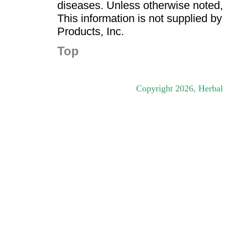
diseases. Unless otherwise noted,
This information is not supplied b
Products, Inc.
Top
Copyright
2026
, Herbal