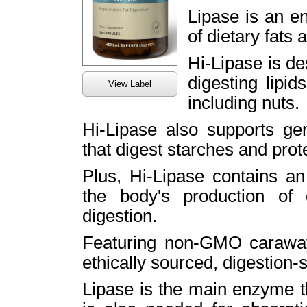
Lipase is an e
of dietary fats a
Hi-Lipase is de
digesting lipids
View Label
including nuts.
Hi-Lipase also supports ge
that digest starches and prot
Plus, Hi-Lipase contains an
the body's production of 
digestion.
Featuring non-GMO caraway,
ethically sourced, digestion-
Lipase is the main enzyme t