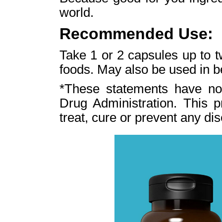
world.
Recommended Use:
Take 1 or 2 capsules up to t
foods. May also be used in 
*These statements have no
Drug Administration. This p
treat, cure or prevent any di