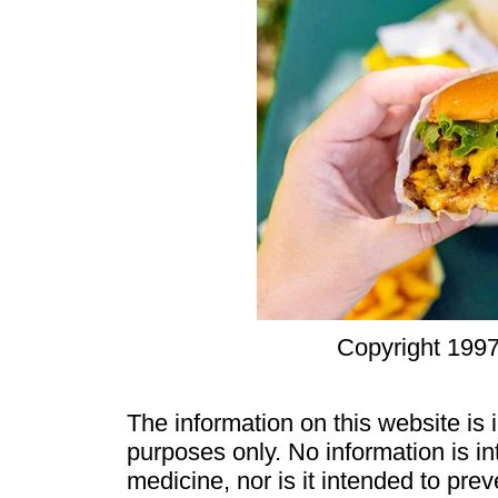
Copyright 1997
The information on this website is
purposes only. No information is in
medicine, nor is it intended to pre