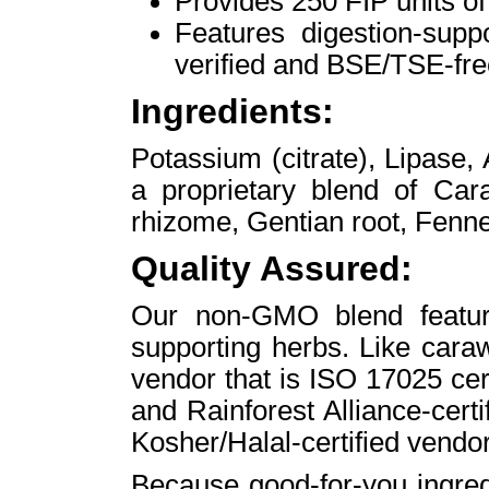
Provides 250 FIP units of
Features digestion-supp
verified and BSE/TSE-fre
Ingredients:
Potassium (citrate), Lipase,
a proprietary blend of Car
rhizome, Gentian root, Fenne
Quality Assured:
Our non-GMO blend feature
supporting herbs. Like cara
vendor that is ISO 17025 cert
and Rainforest Alliance-certi
Kosher/Halal-certified vendor
Because good-for-you ingred