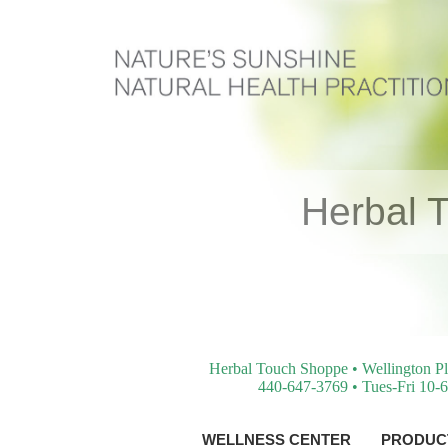
Herbal 
Herbal Touch Shoppe • Wellington Pl
440-647-3769 • Tues-Fri 10-6
WELLNESS CENTER
PRODUCT