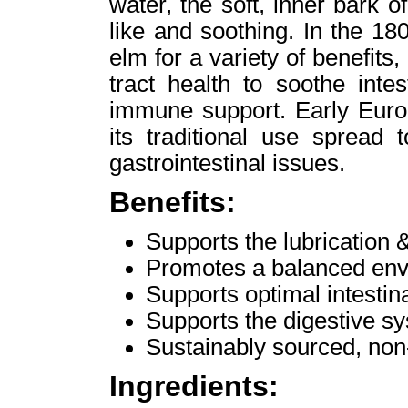
water, the soft, inner bark 
like and soothing. In the 1
elm for a variety of benefits,
tract health to soothe inte
immune support. Early Europ
its traditional use spread 
gastrointestinal issues.
Benefits:
Supports the lubrication &
Promotes a balanced envi
Supports optimal intestina
Supports the digestive s
Sustainably sourced, no
Ingredients: