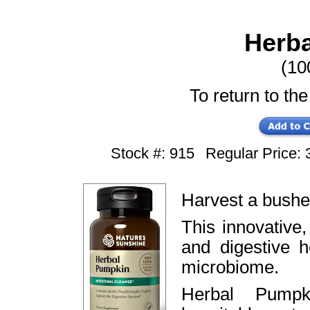
Herb
(10
To return to the
Stock #: 915
Regular Price
Harvest a bushel
This innovative
and digestive 
microbiome.
Herbal Pumpk