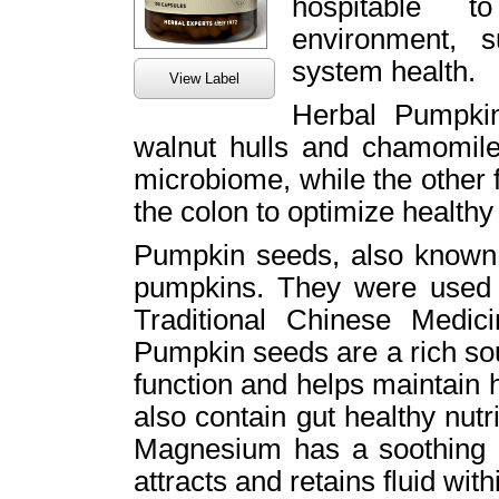
hospitable t
environment, s
system health.
View Label
Herbal Pumpki
walnut hulls and chamomile
microbiome, while the other 
the colon to optimize healthy 
Pumpkin seeds, also known a
pumpkins. They were used 
Traditional Chinese Medicin
Pumpkin seeds are a rich so
function and helps maintain
also contain gut healthy nutr
Magnesium has a soothing ef
attracts and retains fluid wit