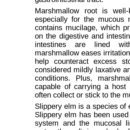
Marshmallow root is well-k
especially for the mucous
contains mucilage, which pr
on the digestive and intest
intestines are lined wi
marshmallow eases irritation 
help counteract excess s
considered mildly laxative an
conditions. Plus, marshmal
capable of carrying a host 
often collect or stick to th
Slippery elm is a species of
Slippery elm has been used t
system and the mucosal li