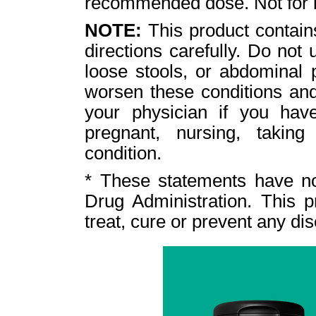
recommended dose. Not for 
NOTE:
This product contain
directions carefully. Do not
loose stools, or abdominal
worsen these conditions and
your physician if you have
pregnant, nursing, takin
condition.
* These statements have n
Drug Administration. This p
treat, cure or prevent any di