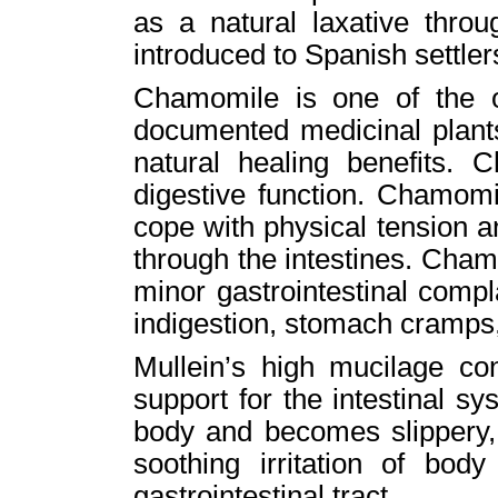
as a natural laxative throu
introduced to Spanish settler
Chamomile is one of the o
documented medicinal plants 
natural healing benefits. 
digestive function. Chamomi
cope with physical tension 
through the intestines. Cham
minor gastrointestinal compl
indigestion, stomach cramps,
Mullein’s high mucilage co
support for the intestinal s
body and becomes slippery, 
soothing irritation of bod
gastrointestinal tract.