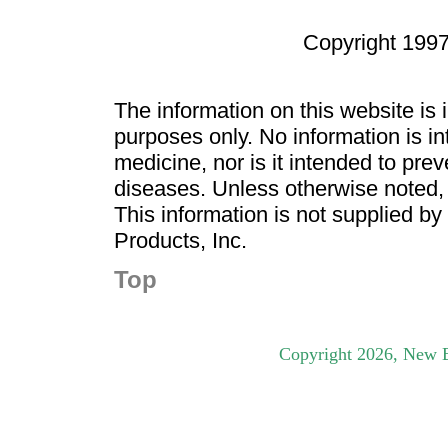
Copyright 1997
The information on this website is
purposes only. No information is in
medicine, nor is it intended to pre
diseases. Unless otherwise noted,
This information is not supplied b
Products, Inc.
Top
Copyright
2026
, New B