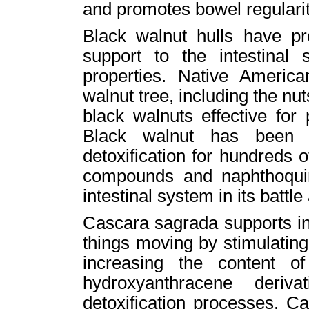
and promotes bowel regularit
Black walnut hulls have pr
support to the intestinal 
properties. Native Americ
walnut tree, including the nu
black walnuts effective for 
Black walnut has been u
detoxification for hundreds o
compounds and naphthoquino
intestinal system in its battl
Cascara sagrada supports in
things moving by stimulatin
increasing the content o
hydroxyanthracene deriv
detoxification processes. 