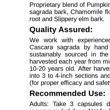
Proprietary blend of Pumpki
sagrada bark, Chamomile fl
root and Slippery elm bark.
Quality Assured:
We work with experienced
Cascara sagrada by hand f
sustainably sourced in the
harvested each year from mi
10-20 years old. After harve
into 3 to 4-inch sections and
(for proper efficacy and safe
Recommended Use:
Adults: Take 3 capsules 