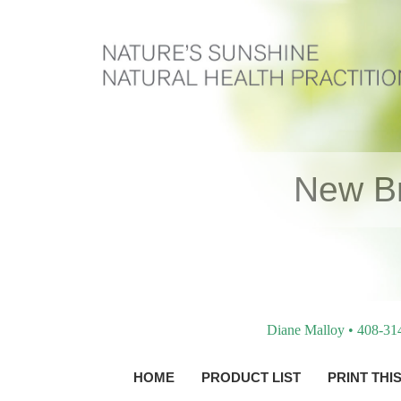
New Br
Diane Malloy • 408-31
HOME
PRODUCT LIST
PRINT THI