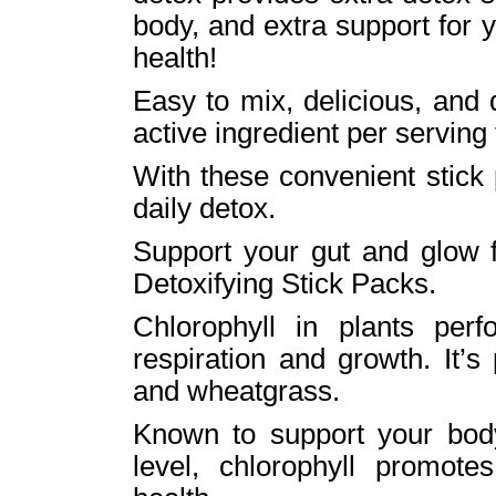
body, and extra support for 
health!
Easy to mix, delicious, and
active ingredient per serving
With these convenient stick
daily detox.
Support your gut and glow 
Detoxifying Stick Packs.
Chlorophyll in plants per
respiration and growth. It’s
and wheatgrass.
Known to support your body
level, chlorophyll promote