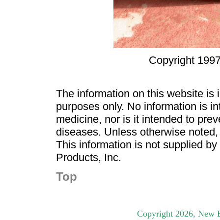
Copyright 1997
The information on this website is
purposes only. No information is in
medicine, nor is it intended to pre
diseases. Unless otherwise noted,
This information is not supplied b
Products, Inc.
Top
Copyright
2026
, New B