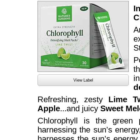
I
C
A
e
S
P
t
i
View Label
d
Refreshing, zesty
Lime Tw
Apple
...and juicy
Sweet Me
Chlorophyll is the green 
harnessing the sun’s energy,
harnesses the sun’s energy t