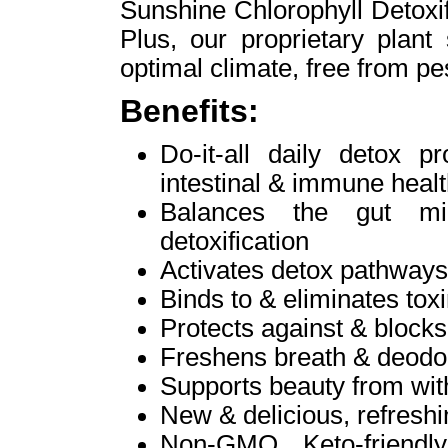
Sunshine Chlorophyll Detoxif
Plus, our proprietary plant
optimal climate, free from pes
Benefits:
Do-it-all daily detox p
intestinal & immune heal
Balances the gut mic
detoxification
Activates detox pathways 
Binds to & eliminates tox
Protects against & blocks
Freshens breath & deodor
Supports beauty from with
New & delicious, refreshin
Non-GMO, Keto-friendly