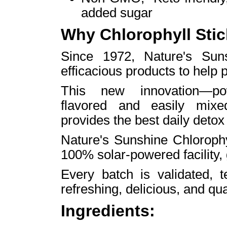
added sugar
Why Chlorophyll Sti
Since 1972, Nature's Sun
efficacious products to help p
This new innovation—powd
flavored and easily mixe
provides the best daily detox
Nature's Sunshine Chlorophy
100% solar-powered facility,
Every batch is validated, t
refreshing, delicious, and qu
Ingredients: