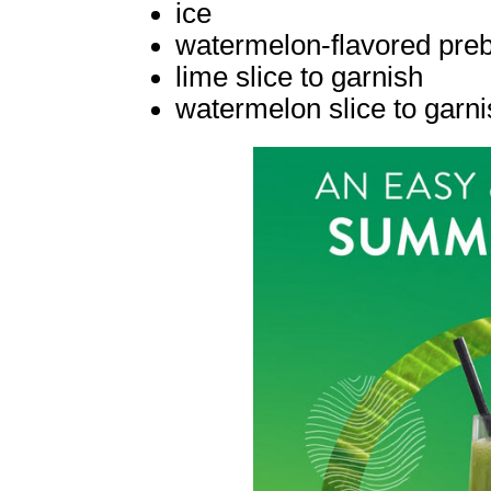
ice
watermelon-flavored prebi
lime slice to garnish
watermelon slice to garni