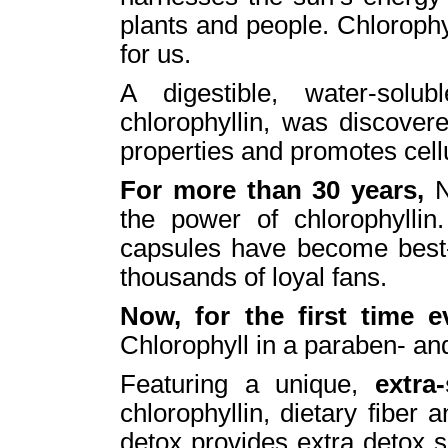
plants and people. Chloroph
for us.
A digestible, water-solub
chlorophyllin, was discovere
properties and promotes cellu
For more than 30 years,
N
the power of chlorophyllin.
capsules have become best-s
thousands of loyal fans.
Now, for the first time 
Chlorophyll in a paraben- an
Featuring a unique,
extra
chlorophyllin, dietary fiber an
detox provides extra detox su