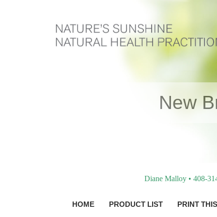
New Br
Diane Malloy • 408-31
HOME
PRODUCT LIST
PRINT THI