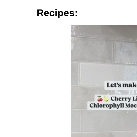
Recipes: