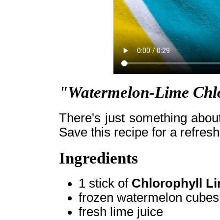
"Watermelon-Lime Chlo
There's just something abou
Save this recipe for a refres
Ingredients
1 stick of
Chlorophyll L
frozen watermelon cubes
fresh lime juice