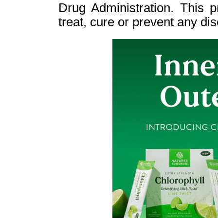
Drug Administration. This p
treat, cure or prevent any di