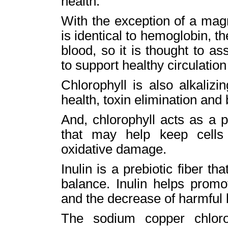
health.
With the exception of a mag
is identical to hemoglobin, t
blood, so it is thought to as
to support healthy circulatio
Chlorophyll is also alkaliz
health, toxin elimination and 
And, chlorophyll acts as a pa
that may help keep cells
oxidative damage.
Inulin is a prebiotic fiber t
balance. Inulin helps promo
and the decrease of harmful 
The sodium copper chloro