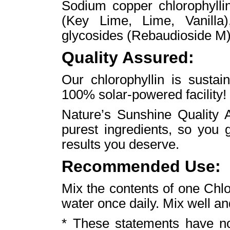
Sodium copper chlorophyllin
(Key Lime, Lime, Vanilla),
glycosides (Rebaudioside M)
Quality Assured:
Our chlorophyllin is susta
100% solar-powered facility!
Nature’s Sunshine Quality A
purest ingredients, so you 
results you deserve.
Recommended Use:
Mix the contents of one Chlo
water once daily. Mix well an
* These statements have n