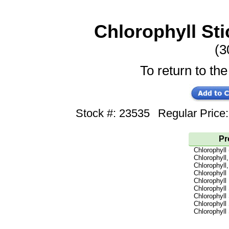
Chlorophyll Sti
(3
To return to the
Stock #: 23535
Regular Pric
Pr
Chlorophyll
Chlorophyll,
Chlorophyll,
Chlorophyll 
Chlorophyll 
Chlorophyll
Chlorophyll
Chlorophyll
Chlorophyll