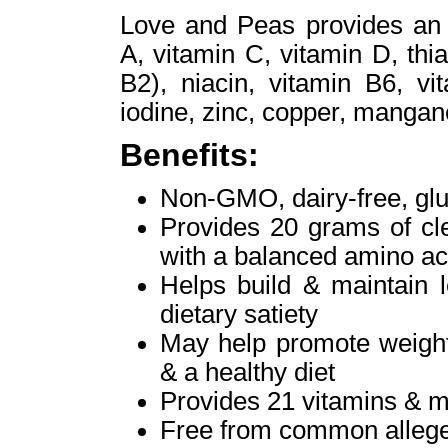
Love and Peas provides an a
A, vitamin C, vitamin D, thia
B2), niacin, vitamin B6, vi
iodine, zinc, copper, mang
Benefits:
Non-GMO, dairy-free, glut
Provides 20 grams of cle
with a balanced amino aci
Helps build & maintain 
dietary satiety
May help promote weight
& a healthy diet
Provides 21 vitamins & m
Free from common alleg