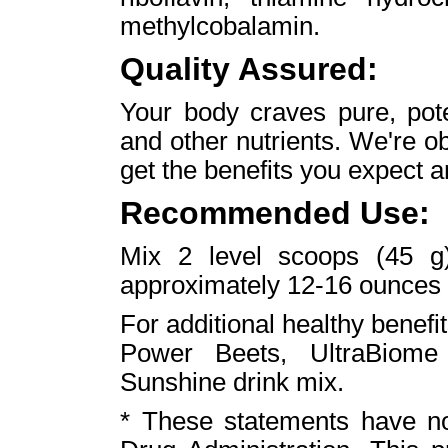
methylcobalamin.
Quality Assured:
Your body craves pure, pote
and other nutrients. We're o
get the benefits you expect a
Recommended Use:
Mix 2 level scoops (45 
approximately 12-16 ounces of
For additional healthy benefit
Power Beets, UltraBiome
Sunshine drink mix.
* These statements have n