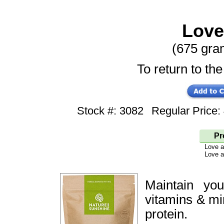
Love
(675 gra
To return to the
Stock #: 3082
Regular Price
Pr
Love 
Love a
Maintain yo
vitamins & mi
protein.