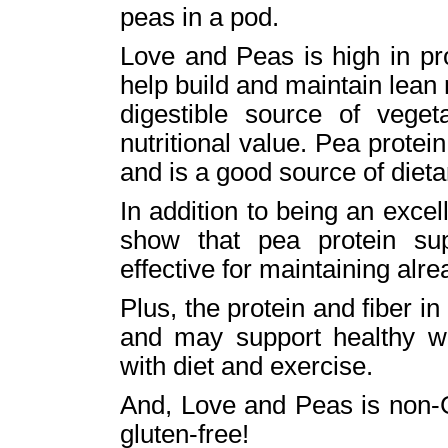
peas in a pod.
Love and Peas is high in pr
help build and maintain lean
digestible source of veget
nutritional value. Pea protein
and is a good source of dietar
In addition to being an excel
show that pea protein su
effective for maintaining alr
Plus, the protein and ﬁber i
and may support healthy 
with diet and exercise.
And, Love and Peas is non-G
gluten-free!