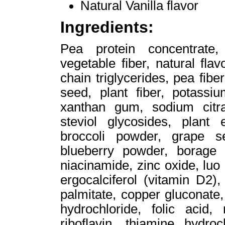
Natural Vanilla flavor
Ingredients:
Pea protein concentrate,
vegetable ﬁber, natural ﬂav
chain triglycerides, pea fibe
seed, plant fiber, potassi
xanthan gum, sodium citra
steviol glycosides, plant
broccoli powder, grape s
blueberry powder, borage 
niacinamide, zinc oxide, luo
ergocalciferol (vitamin D2)
palmitate, copper gluconate,
hydrochloride, folic acid
riboﬂavin, thiamine hydroc