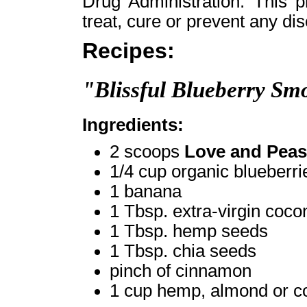
Drug Administration. This p
treat, cure or prevent any di
Recipes:
"Blissful Blueberry Sm
Ingredients:
2 scoops
Love and Peas
1/4 cup organic blueberri
1 banana
1 Tbsp. extra-virgin cocon
1 Tbsp. hemp seeds
1 Tbsp. chia seeds
pinch of cinnamon
1 cup hemp, almond or c