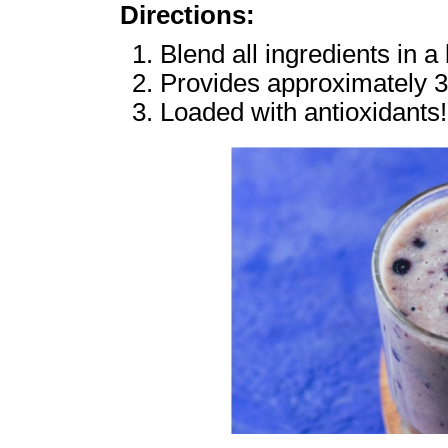
Directions:
Blend all ingredients in a
Provides approximately 3
Loaded with antioxidants!