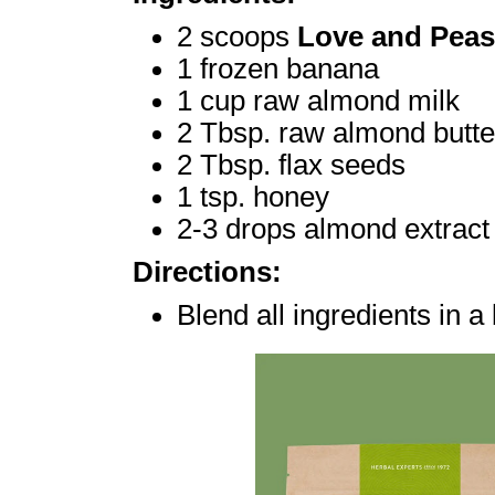
2 scoops
Love and Peas
1 frozen banana
1 cup raw almond milk
2 Tbsp. raw almond butte
2 Tbsp. flax seeds
1 tsp. honey
2-3 drops almond extract
Directions:
Blend all ingredients in a