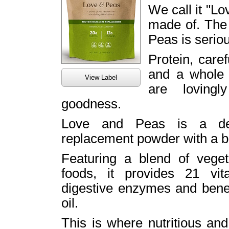
We call it "Lo
made of. The
Peas is seriou
Protein, care
and a whole b
View Label
are lovingl
goodness.
Love and Peas is a deli
replacement powder with a ba
Featuring a blend of veget
foods, it provides 21 vit
digestive enzymes and benef
oil.
This is where nutritious and