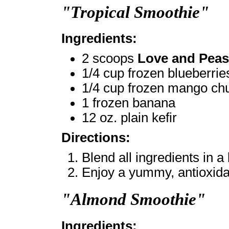
"Tropical Smoothie"
Ingredients:
2 scoops
Love and Peas
1/4 cup frozen blueberrie
1/4 cup frozen mango ch
1 frozen banana
12 oz. plain kefir
Directions:
Blend all ingredients in a
Enjoy a yummy, antioxidan
"Almond Smoothie"
Ingredients: