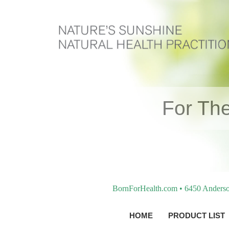
For The
BornForHealth.com • 6450 Anderso
HOME
PRODUCT LIST