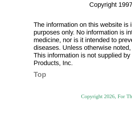
Copyright 1997
The information on this website is
purposes only. No information is in
medicine, nor is it intended to pre
diseases. Unless otherwise noted,
This information is not supplied b
Products, Inc.
Top
Copyright
2026
, For Th