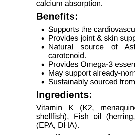
calcium absorption.
Benefits:
Supports the cardiovascul
Provides joint & skin supp
Natural source of Ast
carotenoid.
Provides Omega-3 essenti
May support already-norm
Sustainably sourced from 
Ingredients:
Vitamin K (K2, menaquinon
shellfish), Fish oil (herri
(EPA, DHA).