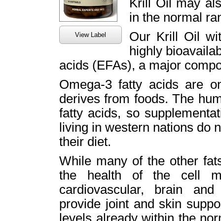
Krill Oil may al
in the normal ra
Our Krill Oil w
View Label
highly bioavaila
acids (EFAs), a major compo
Omega-3 fatty acids are on
derives from foods. The hu
fatty acids, so supplementa
living in western nations do 
their diet.
While many of the other fat
the health of the cell 
cardiovascular, brain and
provide joint and skin supp
levels already within the n