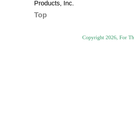
Products, Inc.
Top
Copyright
2026
, For Th