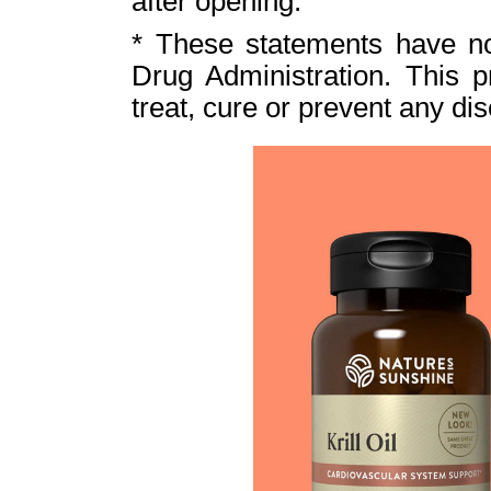
after opening.
* These statements have n
Drug Administration. This p
treat, cure or prevent any di