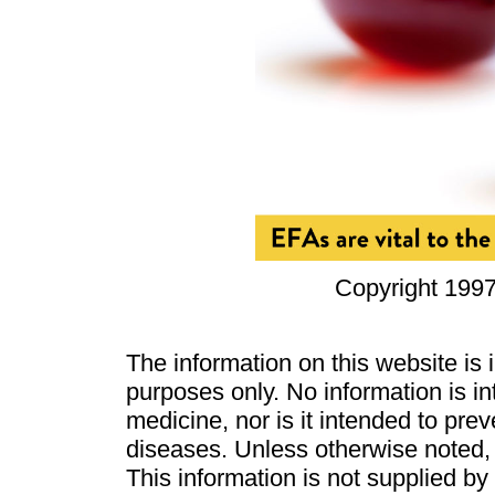
Copyright 1997
The information on this website is
purposes only. No information is in
medicine, nor is it intended to pre
diseases. Unless otherwise noted,
This information is not supplied b