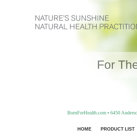
For The
BornForHealth.com • 6450 Anderso
HOME
PRODUCT LIST