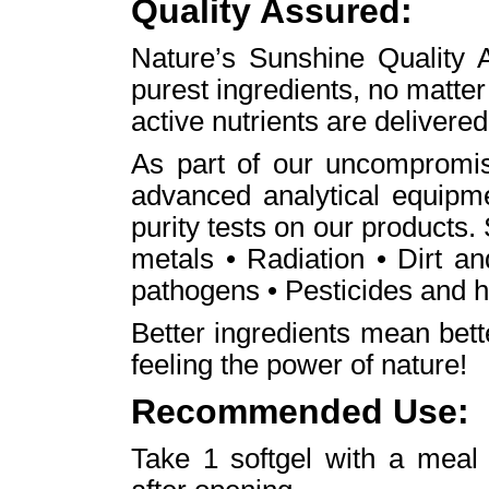
Quality Assured:
Nature’s Sunshine Quality A
purest ingredients, no matte
active nutrients are delivered
As part of our uncompromis
advanced analytical equipme
purity tests on our products.
metals • Radiation • Dirt a
pathogens • Pesticides and h
Better ingredients mean bet
feeling the power of nature!
Recommended Use:
Take 1 softgel with a meal 