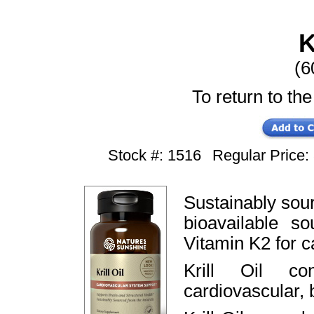
K
(6
To return to the
Stock #: 1516
Regular Price
Sustainably sourc
bioavailable 
Vitamin K2 for c
Krill Oil co
cardiovascular, b