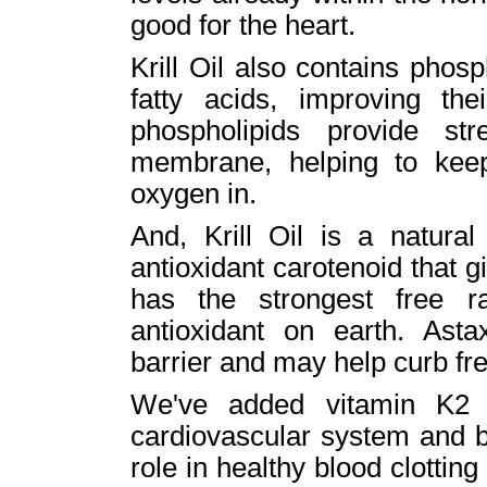
good for the heart.
Krill Oil also contains phos
fatty acids, improving th
phospholipids provide str
membrane, helping to keep
oxygen in.
And, Krill Oil is a natural
antioxidant carotenoid that giv
has the strongest free ra
antioxidant on earth. Asta
barrier and may help curb fre
We've added vitamin K2 t
cardiovascular system and b
role in healthy blood clottin