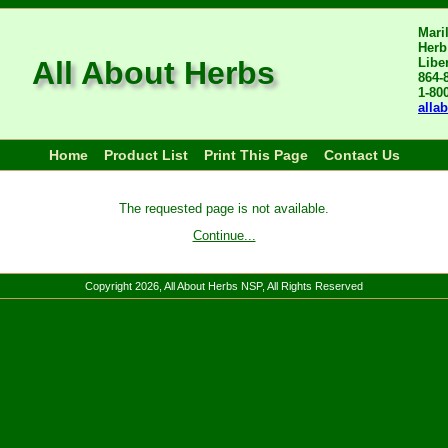
Mari
Herb
All About Herbs
Libe
864-
1-80
alla
Home
Product List
Print This Page
Contact Us
The requested page is not available.
Continue...
Copyright
2026
, All About Herbs NSP, All Rights Reserved