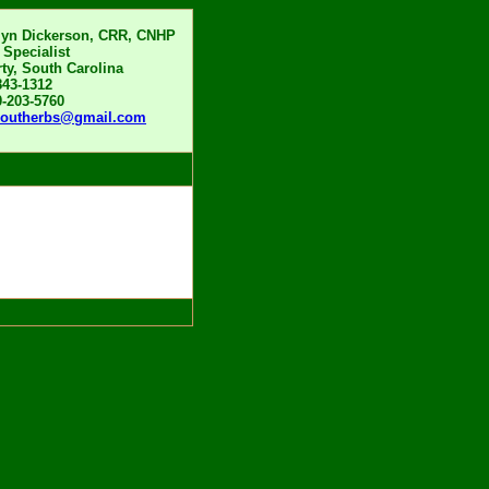
lyn Dickerson, CRR, CNHP
 Specialist
rty, South Carolina
843-1312
0-203-5760
boutherbs@gmail.com