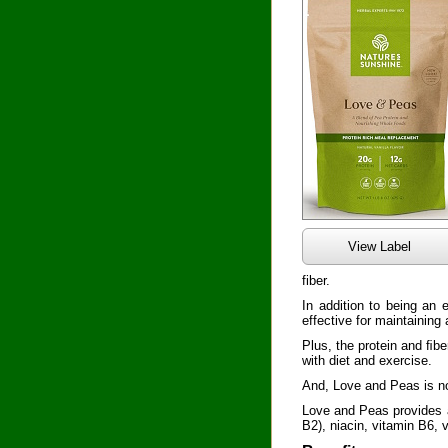
View Label
fiber.
In addition to being an 
effective for maintaining
Plus, the protein and ﬁ
with diet and exercise.
And, Love and Peas is no
Love and Peas provides an
B2), niacin, vitamin B6,