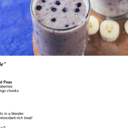
ie"
d Peas
eberries
ango chunks
ts in a blender.
ioxidant-rich treat!