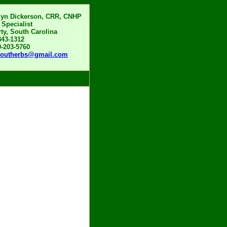
lyn Dickerson, CRR, CNHP
 Specialist
rty, South Carolina
843-1312
0-203-5760
boutherbs@gmail.com