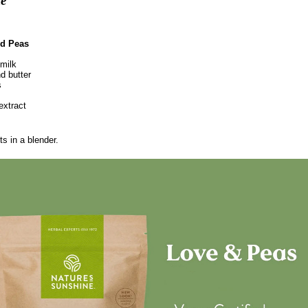
ie"
d Peas
milk
d butter
s
extract
ts in a blender.