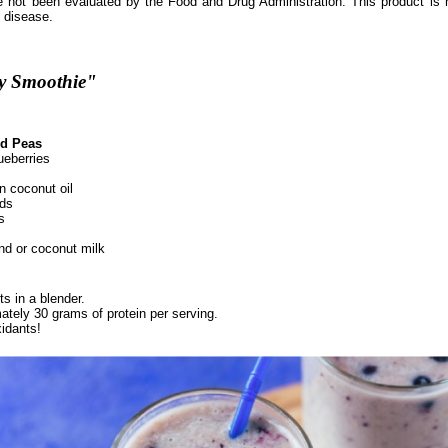
 not been evaluated by the Food and Drug Administration. This product is n
y disease.
ry Smoothie"
d Peas
ueberries
in coconut oil
ds
s
d or coconut milk
ts in a blender.
ately 30 grams of protein per serving.
idants!