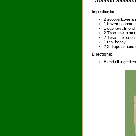
"Almond Smooth
Ingredients:
2 scoops
Love an
1 frozen banana
1 cup raw almond 
2 Tbsp. raw almon
2 Tbsp. flax seed
1 tsp. honey
2-3 drops almond 
Directions:
Blend all ingredien