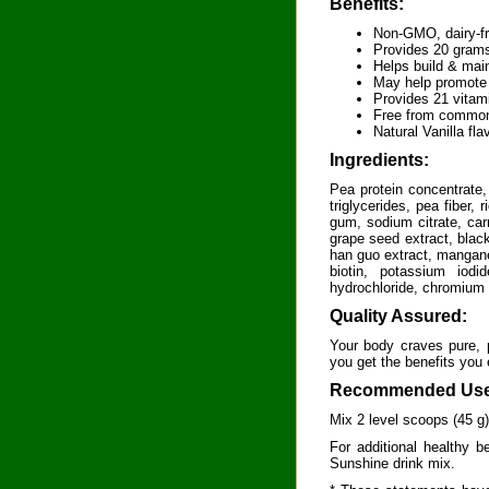
Benefits:
Non-GMO, dairy-fre
Provides 20 grams 
Helps build & main
May help promote 
Provides 21 vitam
Free from common
Natural Vanilla fla
Ingredients:
Pea protein concentrate,
triglycerides, pea fiber,
gum, sodium citrate, car
grape seed extract, blac
han guo extract, manganes
biotin, potassium iodi
hydrochloride, chromium 
Quality Assured:
Your body craves pure, p
you get the benefits you
Recommended Use
Mix 2 level scoops (45 g
For additional healthy b
Sunshine drink mix.