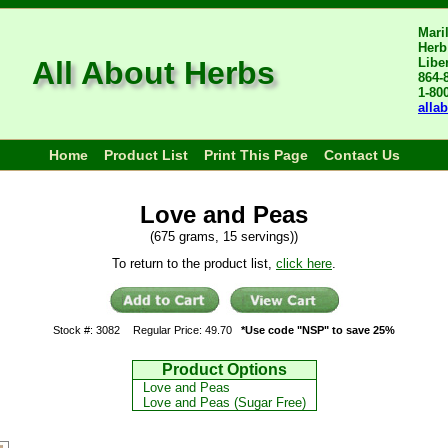
Mari
Herb
All About Herbs
Libe
864-
1-80
alla
Home
Product List
Print This Page
Contact Us
Love and Peas
(675 grams, 15 servings))
To return to the product list,
click here
.
Stock #: 3082
Regular Price: 49.70
*Use code "NSP" to save 25%
Product Options
Love and Peas
Love and Peas (Sugar Free)