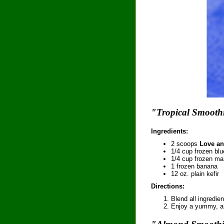
"Tropical Smooth
Ingredients:
2 scoops
Love an
1/4 cup frozen blu
1/4 cup frozen m
1 frozen banana
12 oz. plain kefir
Directions:
Blend all ingredien
Enjoy a yummy, ant