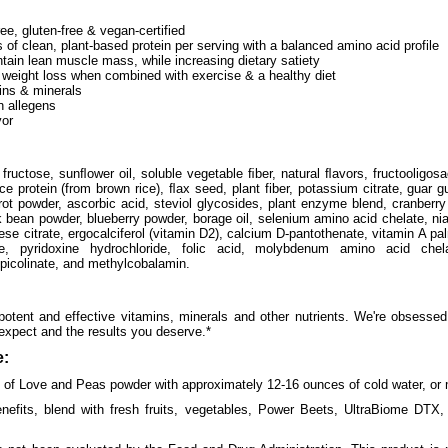
e, gluten-free & vegan-certified
of clean, plant-based protein per serving with a balanced amino acid profile
tain lean muscle mass, while increasing dietary satiety
weight loss when combined with exercise & a healthy diet
ins & minerals
 allegens
vor
 fructose, sunﬂower oil, soluble vegetable ﬁber, natural ﬂavors, fructooligo
 rice protein (from brown rice), ﬂax seed, plant fiber, potassium citrate, gua
rot powder, ascorbic acid, steviol glycosides, plant enzyme blend, cranberry
k bean powder, blueberry powder, borage oil, selenium amino acid chelate, nia
e citrate, ergocalciferol (vitamin D2), calcium D-pantothenate, vitamin A pa
de, pyridoxine hydrochloride, folic acid, molybdenum amino acid chela
picolinate, and methylcobalamin.
otent and effective vitamins, minerals and other nutrients. We're obsessed
 expect and the results you deserve.*
:
) of Love and Peas powder with approximately 12-16 ounces of cold water, or m
enefits, blend with fresh fruits, vegetables, Power Beets, UltraBiome DTX, 