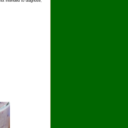
ot intended to diagnose,