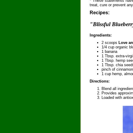
* These statements have
treat, cure or prevent an
Recipes:
"Blissful Blueber
Ingredients:
2 scoops
Love an
1/4 cup organic bl
1 banana
1 Tbsp. extra-virg
1 Tbsp. hemp see
1 Tbsp. chia seed
pinch of cinnamon
1 cup hemp, almon
Directions:
Blend all ingredien
Provides approxim
Loaded with antiox