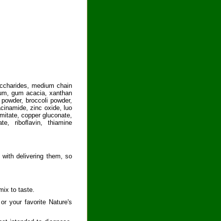
saccharides, medium chain
r gum, gum acacia, xanthan
 powder, broccoli powder,
cinamide, zinc oxide, luo
lmitate, copper gluconate,
te, riboﬂavin, thiamine
 with delivering them, so
ix to taste.
or your favorite Nature's