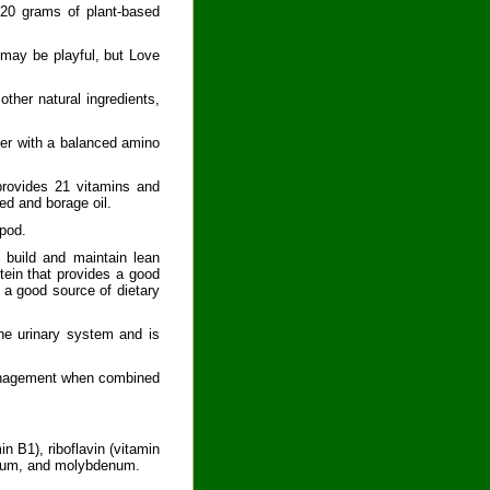
 20 grams of plant-based
 may be playful, but Love
other natural ingredients,
der with a balanced amino
 provides 21 vitamins and
ed and borage oil.
 pod.
 build and maintain lean
tein that provides a good
s a good source of dietary
the urinary system and is
management when combined
n B1), riboflavin (vitamin
omium, and molybdenum.