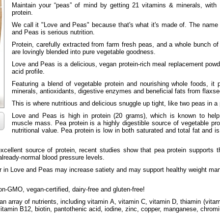
Maintain your “peas” of mind by getting 21 vitamins & minerals, with
protein.
We call it "Love and Peas" because that's what it's made of. The name
and Peas is serious nutrition.
Protein, carefully extracted from farm fresh peas, and a whole bunch of 
are lovingly blended into pure vegetable goodness.
Love and Peas is a delicious, vegan protein-rich meal replacement pow
acid profile.
Featuring a blend of vegetable protein and nourishing whole foods, it
minerals, antioxidants, digestive enzymes and beneficial fats from flaxse
This is where nutritious and delicious snuggle up tight, like two peas in a
Love and Peas is high in protein (20 grams), which is known to help
muscle mass. Pea protein is a highly digestible source of vegetable pro
nutritional value. Pea protein is low in both saturated and total fat and i
excellent source of protein, recent studies show that pea protein supports 
 already-normal blood pressure levels.
ber in Love and Peas may increase satiety and may support healthy weight 
n-GMO, vegan-certified, dairy-free and gluten-free!
 array of nutrients, including vitamin A, vitamin C, vitamin D, thiamin (vitami
 vitamin B12, biotin, pantothenic acid, iodine, zinc, copper, manganese, chr